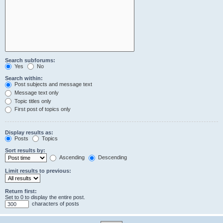
Search subforums:
Yes
No
Search within:
Post subjects and message text
Message text only
Topic titles only
First post of topics only
Display results as:
Posts
Topics
Sort results by:
Ascending
Descending
Limit results to previous:
Return first:
Set to 0 to display the entire post.
characters of posts