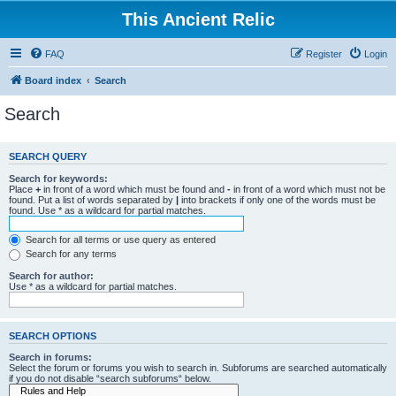
This Ancient Relic
FAQ
Register
Login
Board index
Search
Search
SEARCH QUERY
Search for keywords:
Place
+
in front of a word which must be found and
-
in front of a word which must not be
found. Put a list of words separated by
|
into brackets if only one of the words must be
found. Use * as a wildcard for partial matches.
Search for all terms or use query as entered
Search for any terms
Search for author:
Use * as a wildcard for partial matches.
SEARCH OPTIONS
Search in forums:
Select the forum or forums you wish to search in. Subforums are searched automatically
if you do not disable “search subforums“ below.