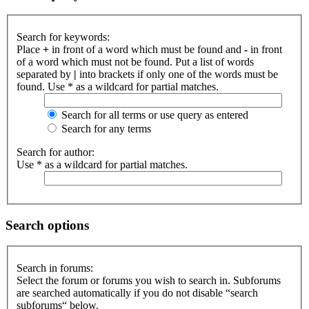
Search for keywords:
Place
+
in front of a word which must be found and
-
in front
of a word which must not be found. Put a list of words
separated by
|
into brackets if only one of the words must be
found. Use * as a wildcard for partial matches.
Search for all terms or use query as entered
Search for any terms
Search for author:
Use * as a wildcard for partial matches.
Search options
Search in forums:
Select the forum or forums you wish to search in. Subforums
are searched automatically if you do not disable “search
subforums“ below.