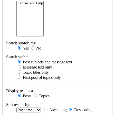
Search subforums:
Yes
No
Search within:
Post subjects and message text
Message text only
Topic titles only
First post of topics only
Display results as:
Posts
Topics
Sort results by:
Ascending
Descending