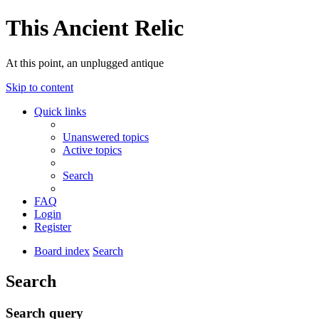
This Ancient Relic
At this point, an unplugged antique
Skip to content
Quick links
Unanswered topics
Active topics
Search
FAQ
Login
Register
Board index
Search
Search
Search query