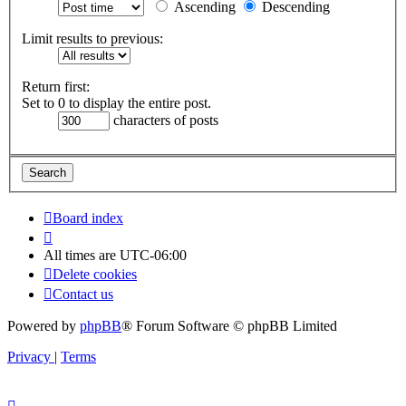
Ascending
Descending
Limit results to previous:
Return first:
Set to 0 to display the entire post.
characters of posts
Board index
All times are
UTC-06:00
Delete cookies
Contact us
Powered by
phpBB
® Forum Software © phpBB Limited
Privacy
|
Terms