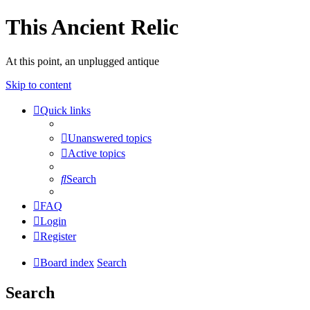
This Ancient Relic
At this point, an unplugged antique
Skip to content
Quick links
Unanswered topics
Active topics
Search
FAQ
Login
Register
Board index
Search
Search