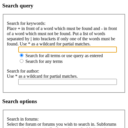
Search query
Search for keywords:
Place
+
in front of a word which must be found and
-
in front
of a word which must not be found. Put a list of words
separated by
|
into brackets if only one of the words must be
found. Use * as a wildcard for partial matches.
Search for all terms or use query as entered
Search for any terms
Search for author:
Use * as a wildcard for partial matches.
Search options
Search in forums:
Select the forum or forums you wish to search in. Subforums