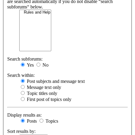
are searched automatically if you do not disable “search
subforums“ below.
Search subforums:
Yes
No
Search within:
Post subjects and message text
Message text only
Topic titles only
First post of topics only
Display results as:
Posts
Topics
Sort results by: