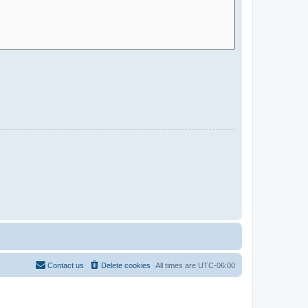
Contact us
Delete cookies
All times are
UTC-06:00