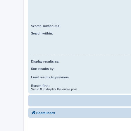
Search subforums:
Search within:
Display results as:
Sort results by:
Limit results to previous:
Return first:
Set to 0 to display the entire post.
Board index