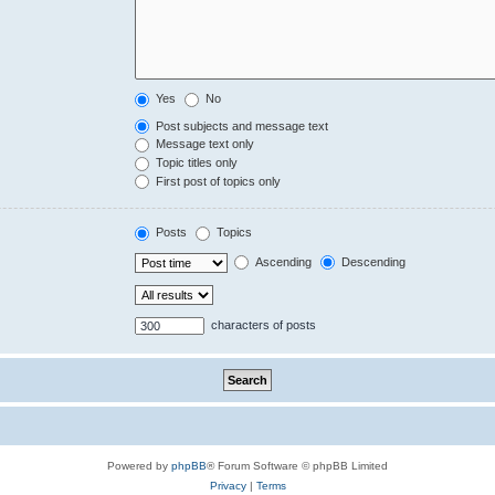
Yes
No
Post subjects and message text
Message text only
Topic titles only
First post of topics only
Posts
Topics
Ascending
Descending
characters of posts
Powered by
phpBB
® Forum Software © phpBB Limited
Privacy
|
Terms