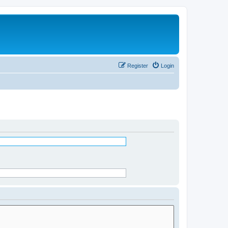
Register
Login