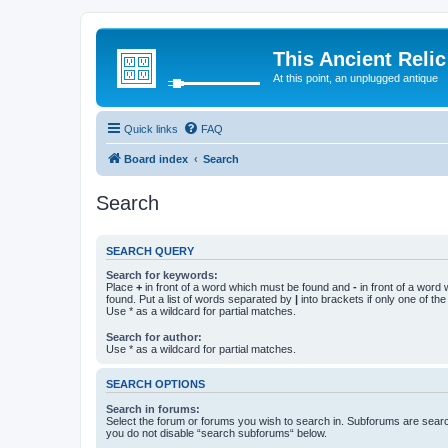
This Ancient Relic
At this point, an unplugged antique
Quick links
FAQ
Board index
Search
Search
SEARCH QUERY
Search for keywords:
Place
+
in front of a word which must be found and
-
in front of a word
found. Put a list of words separated by
|
into brackets if only one of th
Use * as a wildcard for partial matches.
Search for author:
Use * as a wildcard for partial matches.
SEARCH OPTIONS
Search in forums:
Select the forum or forums you wish to search in. Subforums are searc
you do not disable “search subforums“ below.