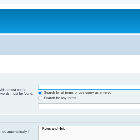
 which must not be
Search for all terms or use query as entered
e words must be found.
Search for any terms
hed automatically if