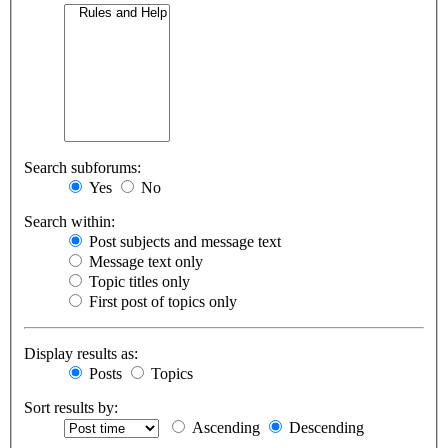
Search subforums:
Yes
No
Search within:
Post subjects and message text
Message text only
Topic titles only
First post of topics only
Display results as:
Posts
Topics
Sort results by:
Ascending
Descending