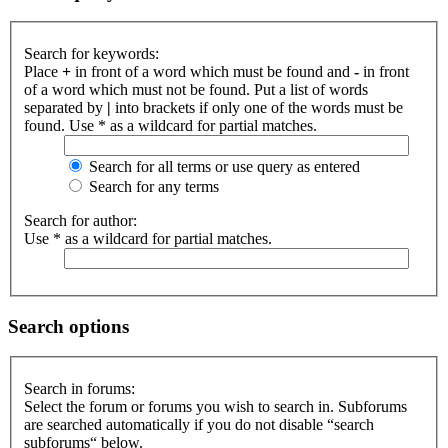
Search for keywords:
Place
+
in front of a word which must be found and
-
in front
of a word which must not be found. Put a list of words
separated by
|
into brackets if only one of the words must be
found. Use * as a wildcard for partial matches.
Search for all terms or use query as entered
Search for any terms
Search for author:
Use * as a wildcard for partial matches.
Search options
Search in forums:
Select the forum or forums you wish to search in. Subforums
are searched automatically if you do not disable “search
subforums“ below.