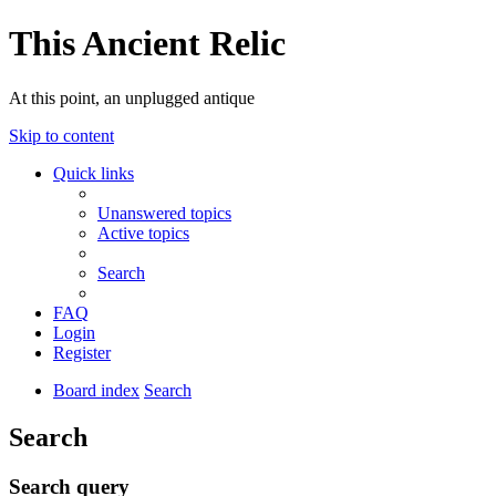
This Ancient Relic
At this point, an unplugged antique
Skip to content
Quick links
Unanswered topics
Active topics
Search
FAQ
Login
Register
Board index
Search
Search
Search query