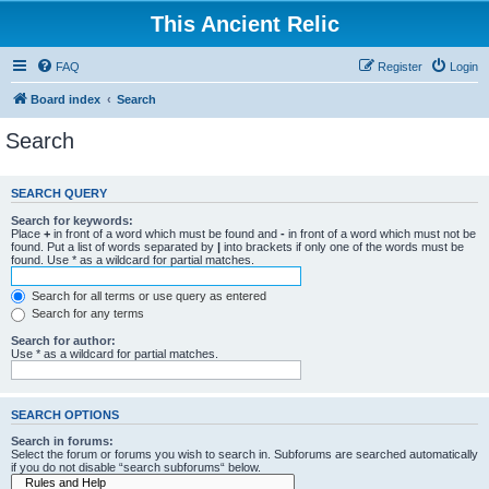
This Ancient Relic
FAQ
Register
Login
Board index
Search
Search
SEARCH QUERY
Search for keywords:
Place
+
in front of a word which must be found and
-
in front of a word which must not be
found. Put a list of words separated by
|
into brackets if only one of the words must be
found. Use * as a wildcard for partial matches.
Search for all terms or use query as entered
Search for any terms
Search for author:
Use * as a wildcard for partial matches.
SEARCH OPTIONS
Search in forums:
Select the forum or forums you wish to search in. Subforums are searched automatically
if you do not disable “search subforums“ below.