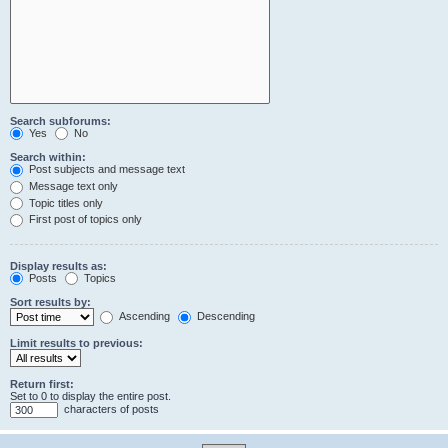
Search subforums:
Yes
No
Search within:
Post subjects and message text
Message text only
Topic titles only
First post of topics only
Display results as:
Posts
Topics
Sort results by:
Ascending
Descending
Limit results to previous:
Return first:
Set to 0 to display the entire post.
characters of posts