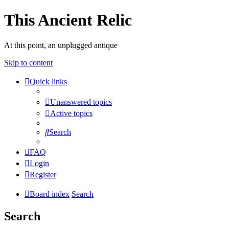
This Ancient Relic
At this point, an unplugged antique
Skip to content
Quick links
Unanswered topics
Active topics
Search
FAQ
Login
Register
Board index
Search
Search