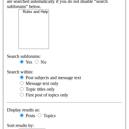
are searched automatically if you do not disable “search
subforums“ below.
Search subforums:
Yes
No
Search within:
Post subjects and message text
Message text only
Topic titles only
First post of topics only
Display results as:
Posts
Topics
Sort results by: