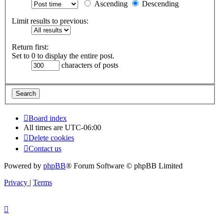
Ascending
Descending
Limit results to previous:
Return first:
Set to 0 to display the entire post.
characters of posts
Board index
All times are
UTC-06:00
Delete cookies
Contact us
Powered by
phpBB
® Forum Software © phpBB Limited
Privacy
|
Terms