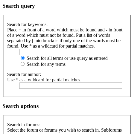
Search query
Search for keywords:
Place
+
in front of a word which must be found and
-
in front
of a word which must not be found. Put a list of words
separated by
|
into brackets if only one of the words must be
found. Use * as a wildcard for partial matches.
Search for all terms or use query as entered
Search for any terms
Search for author:
Use * as a wildcard for partial matches.
Search options
Search in forums:
Select the forum or forums you wish to search in. Subforums