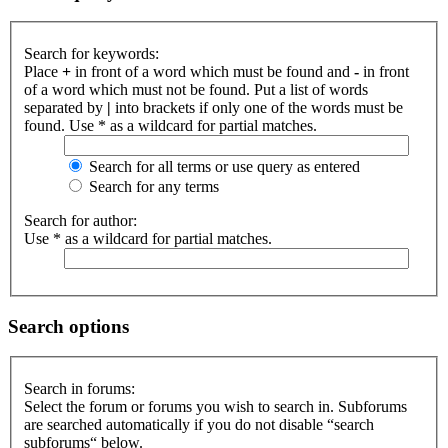
Search for keywords:
Place
+
in front of a word which must be found and
-
in front
of a word which must not be found. Put a list of words
separated by
|
into brackets if only one of the words must be
found. Use * as a wildcard for partial matches.
Search for all terms or use query as entered
Search for any terms
Search for author:
Use * as a wildcard for partial matches.
Search options
Search in forums:
Select the forum or forums you wish to search in. Subforums
are searched automatically if you do not disable “search
subforums“ below.