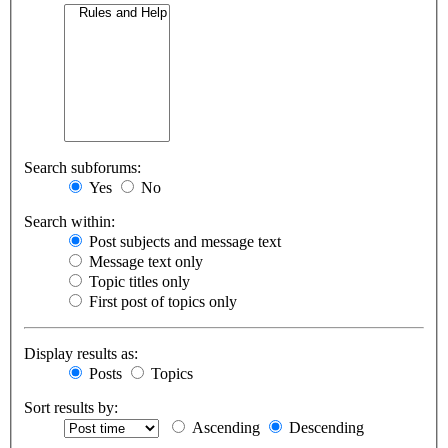
Search subforums:
Yes
No
Search within:
Post subjects and message text
Message text only
Topic titles only
First post of topics only
Display results as:
Posts
Topics
Sort results by:
Ascending
Descending