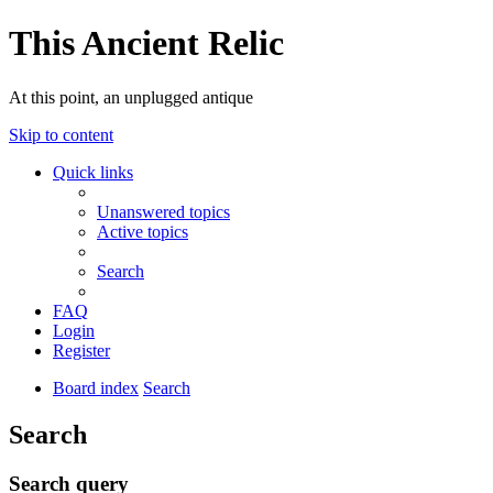
This Ancient Relic
At this point, an unplugged antique
Skip to content
Quick links
Unanswered topics
Active topics
Search
FAQ
Login
Register
Board index
Search
Search
Search query