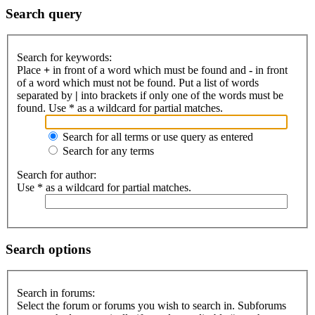
Search query
Search for keywords:
Place
+
in front of a word which must be found and
-
in front
of a word which must not be found. Put a list of words
separated by
|
into brackets if only one of the words must be
found. Use * as a wildcard for partial matches.
Search for all terms or use query as entered
Search for any terms
Search for author:
Use * as a wildcard for partial matches.
Search options
Search in forums:
Select the forum or forums you wish to search in. Subforums