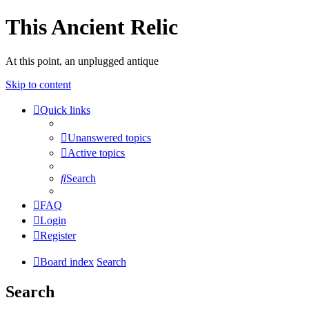
This Ancient Relic
At this point, an unplugged antique
Skip to content
Quick links
Unanswered topics
Active topics
Search
FAQ
Login
Register
Board index
Search
Search