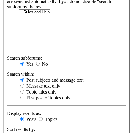
are searched automatically if you do not disable “search
subforums“ below.
Search subforums:
Yes
No
Search within:
Post subjects and message text
Message text only
Topic titles only
First post of topics only
Display results as:
Posts
Topics
Sort results by: