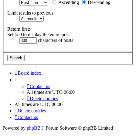
Ascending
Descending
Limit results to previous:
Return first:
Set to 0 to display the entire post.
characters of posts
Board index
Contact us
All times are
UTC-06:00
Delete cookies
All times are
UTC-06:00
Delete cookies
Contact us
Powered by
phpBB
® Forum Software © phpBB Limited