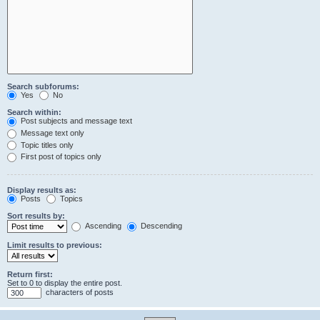
Search subforums:
Yes
No
Search within:
Post subjects and message text
Message text only
Topic titles only
First post of topics only
Display results as:
Posts
Topics
Sort results by:
Ascending
Descending
Limit results to previous:
Return first:
Set to 0 to display the entire post.
characters of posts