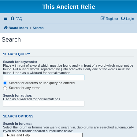
This Ancient Relic
FAQ
Register
Login
Board index
Search
Search
SEARCH QUERY
Search for keywords:
Place
+
in front of a word which must be found and
-
in front of a word which must not be
found. Put a list of words separated by
|
into brackets if only one of the words must be
found. Use * as a wildcard for partial matches.
Search for all terms or use query as entered
Search for any terms
Search for author:
Use * as a wildcard for partial matches.
SEARCH OPTIONS
Search in forums:
Select the forum or forums you wish to search in. Subforums are searched automatically
if you do not disable “search subforums“ below.