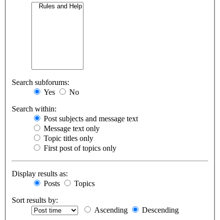
Search subforums:
Yes
No
Search within:
Post subjects and message text
Message text only
Topic titles only
First post of topics only
Display results as:
Posts
Topics
Sort results by:
Ascending
Descending