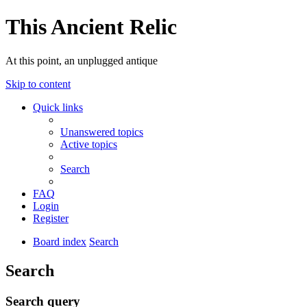
This Ancient Relic
At this point, an unplugged antique
Skip to content
Quick links
Unanswered topics
Active topics
Search
FAQ
Login
Register
Board index
Search
Search
Search query