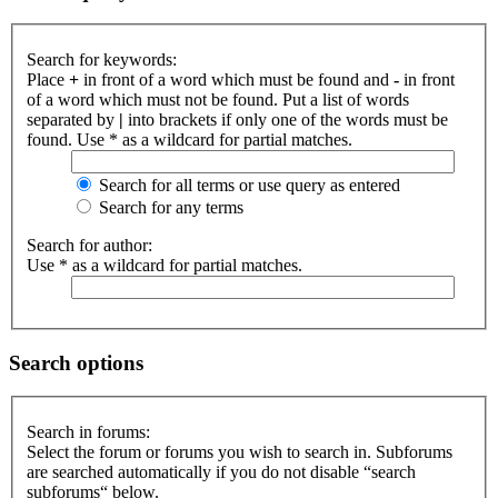
Search for keywords:
Place
+
in front of a word which must be found and
-
in front
of a word which must not be found. Put a list of words
separated by
|
into brackets if only one of the words must be
found. Use * as a wildcard for partial matches.
Search for all terms or use query as entered
Search for any terms
Search for author:
Use * as a wildcard for partial matches.
Search options
Search in forums:
Select the forum or forums you wish to search in. Subforums
are searched automatically if you do not disable “search
subforums“ below.