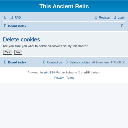
This Ancient Relic
FAQ
Register
Login
S
Board index
e
Delete cookies
a
Are you sure you want to delete all cookies set by this board?
r
c
h
Board index
Contact us
Delete cookies
All times are
UTC-06:00
Powered by
phpBB
® Forum Software © phpBB Limited
Privacy
|
Terms