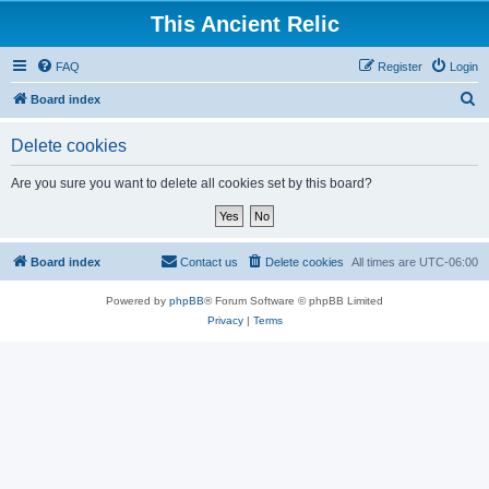
This Ancient Relic
FAQ
Register
Login
S
Board index
e
Delete cookies
a
r
Are you sure you want to delete all cookies set by this board?
c
h
Board index
Contact us
Delete cookies
All times are
UTC-06:00
Powered by
phpBB
® Forum Software © phpBB Limited
Privacy
|
Terms