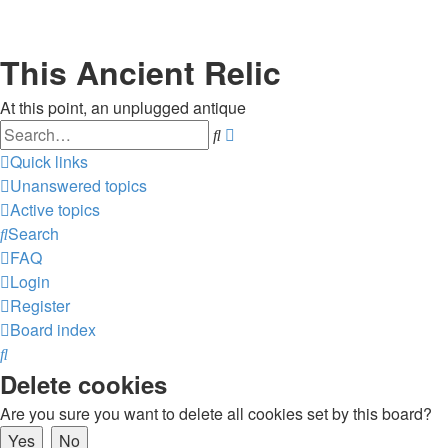
This Ancient Relic
At this point, an unplugged antique
Search
Advanced
search
Quick links
Unanswered topics
Active topics
Search
FAQ
Login
Register
Board index
Search
Delete cookies
Are you sure you want to delete all cookies set by this board?