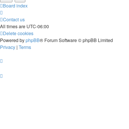
Board index
Contact us
All times are
UTC-06:00
Delete cookies
Powered by
phpBB
® Forum Software © phpBB Limited
Privacy
|
Terms