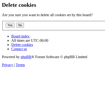
Delete cookies
Are you sure you want to delete all cookies set by this board?
Board index
All times are
UTC-06:00
Delete cookies
Contact us
Powered by
phpBB
® Forum Software © phpBB Limited
Privacy
|
Terms