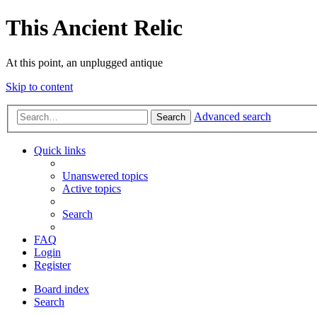
This Ancient Relic
At this point, an unplugged antique
Skip to content
Advanced search
Search
Quick links
Unanswered topics
Active topics
Search
FAQ
Login
Register
Board index
Search