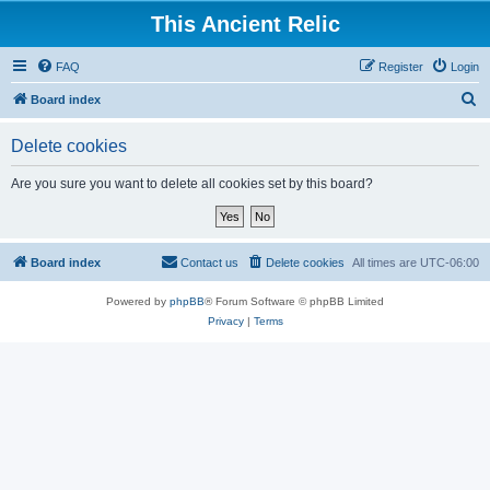
This Ancient Relic
FAQ
Register
Login
S
Board index
e
Delete cookies
a
r
Are you sure you want to delete all cookies set by this board?
c
h
Board index
Contact us
Delete cookies
All times are
UTC-06:00
Powered by
phpBB
® Forum Software © phpBB Limited
Privacy
|
Terms