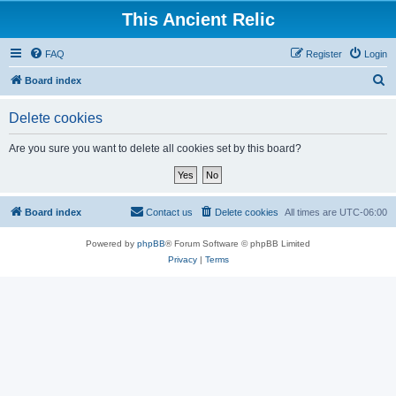
This Ancient Relic
FAQ
Register
Login
S
Board index
e
Delete cookies
a
r
Are you sure you want to delete all cookies set by this board?
c
h
Board index
Contact us
Delete cookies
All times are
UTC-06:00
Powered by
phpBB
® Forum Software © phpBB Limited
Privacy
|
Terms