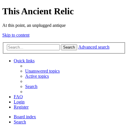
This Ancient Relic
At this point, an unplugged antique
Skip to content
Advanced search
Search
Quick links
Unanswered topics
Active topics
Search
FAQ
Login
Register
Board index
Search