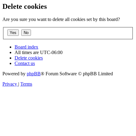
Delete cookies
Are you sure you want to delete all cookies set by this board?
Board index
All times are
UTC-06:00
Delete cookies
Contact us
Powered by
phpBB
® Forum Software © phpBB Limited
Privacy
|
Terms