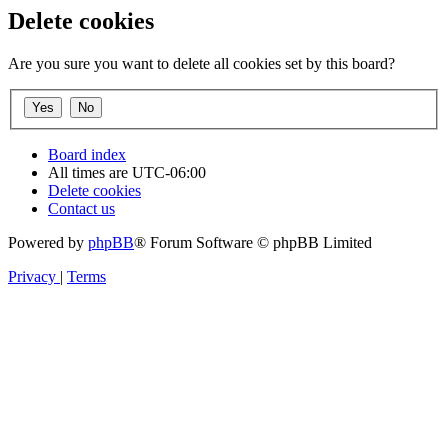
Delete cookies
Are you sure you want to delete all cookies set by this board?
Board index
All times are
UTC-06:00
Delete cookies
Contact us
Powered by
phpBB
® Forum Software © phpBB Limited
Privacy
|
Terms