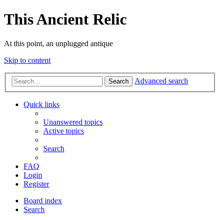
This Ancient Relic
At this point, an unplugged antique
Skip to content
Advanced search
Search
Quick links
Unanswered topics
Active topics
Search
FAQ
Login
Register
Board index
Search