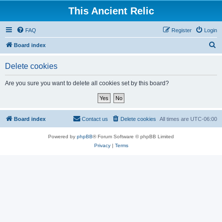
This Ancient Relic
FAQ
Register
Login
S
Board index
e
Delete cookies
a
r
Are you sure you want to delete all cookies set by this board?
c
h
Board index
Contact us
Delete cookies
All times are
UTC-06:00
Powered by
phpBB
® Forum Software © phpBB Limited
Privacy
|
Terms