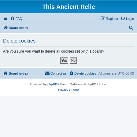
This Ancient Relic
FAQ
Register
Login
S
Board index
e
Delete cookies
a
r
Are you sure you want to delete all cookies set by this board?
c
h
Board index
Contact us
Delete cookies
All times are
UTC-06:00
Powered by
phpBB
® Forum Software © phpBB Limited
Privacy
|
Terms