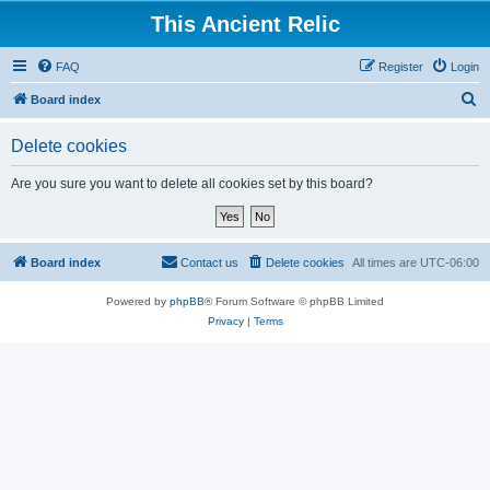
This Ancient Relic
FAQ
Register
Login
S
Board index
e
Delete cookies
a
r
Are you sure you want to delete all cookies set by this board?
c
h
Board index
Contact us
Delete cookies
All times are
UTC-06:00
Powered by
phpBB
® Forum Software © phpBB Limited
Privacy
|
Terms