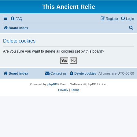
This Ancient Relic
FAQ
Register
Login
S
Board index
e
Delete cookies
a
r
Are you sure you want to delete all cookies set by this board?
c
h
Board index
Contact us
Delete cookies
All times are
UTC-06:00
Powered by
phpBB
® Forum Software © phpBB Limited
Privacy
|
Terms