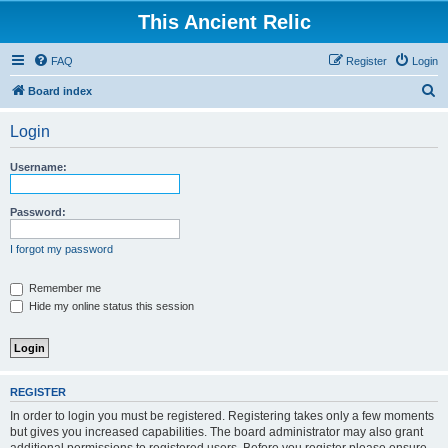
This Ancient Relic
FAQ
Register
Login
S
Board index
e
Login
a
r
Username:
c
h
Password:
I forgot my password
Remember me
Hide my online status this session
REGISTER
In order to login you must be registered. Registering takes only a few moments
but gives you increased capabilities. The board administrator may also grant
additional permissions to registered users. Before you register please ensure