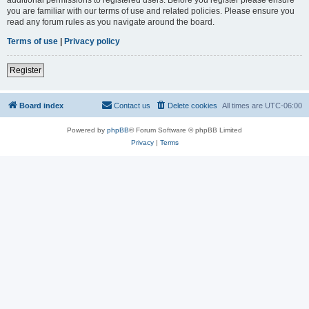
you are familiar with our terms of use and related policies. Please ensure you
read any forum rules as you navigate around the board.
Terms of use
|
Privacy policy
Register
Board index
Contact us
Delete cookies
All times are
UTC-06:00
Powered by
phpBB
® Forum Software © phpBB Limited
Privacy
|
Terms