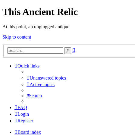
This Ancient Relic
At this point, an unplugged antique
Skip to content
Advanced
Search
search
Quick links
Unanswered topics
Active topics
Search
FAQ
Login
Register
Board index