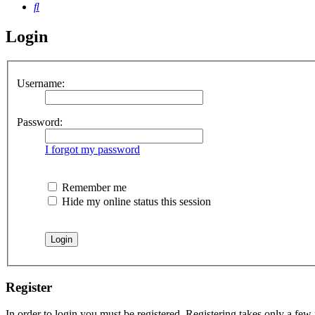
Search
Login
Username:
Password:
I forgot my password
Remember me
Hide my online status this session
Register
In order to login you must be registered. Registering takes only a few