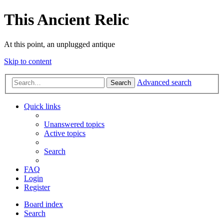
This Ancient Relic
At this point, an unplugged antique
Skip to content
Advanced search
Search
Quick links
Unanswered topics
Active topics
Search
FAQ
Login
Register
Board index
Search