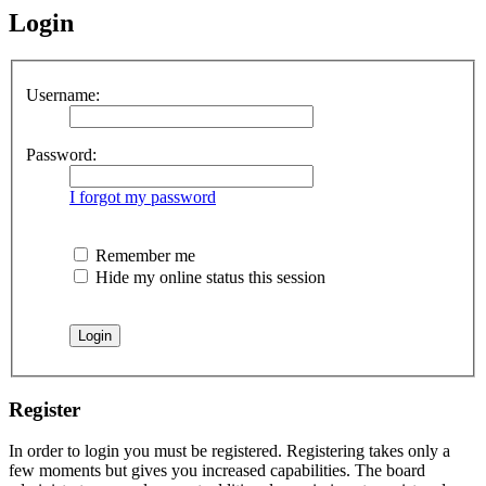
Login
Username:
Password:
I forgot my password
Remember me
Hide my online status this session
Register
In order to login you must be registered. Registering takes only a
few moments but gives you increased capabilities. The board