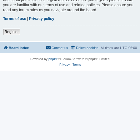
you are familiar with our terms of use and related policies. Please ensure you
read any forum rules as you navigate around the board.
Terms of use
|
Privacy policy
Register
Board index
Contact us
Delete cookies
All times are
UTC-06:00
Powered by
phpBB
® Forum Software © phpBB Limited
Privacy
|
Terms