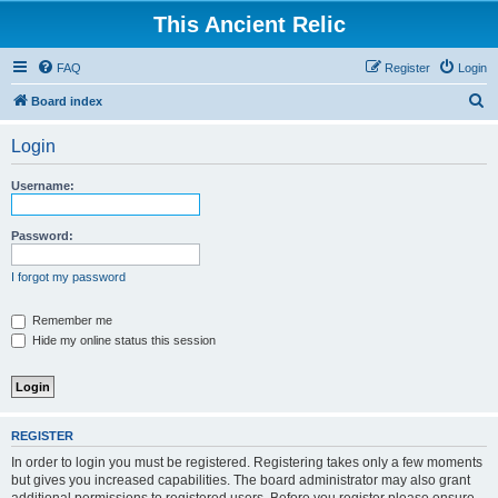
This Ancient Relic
FAQ
Register
Login
S
Board index
e
Login
a
r
Username:
c
h
Password:
I forgot my password
Remember me
Hide my online status this session
REGISTER
In order to login you must be registered. Registering takes only a few moments
but gives you increased capabilities. The board administrator may also grant
additional permissions to registered users. Before you register please ensure