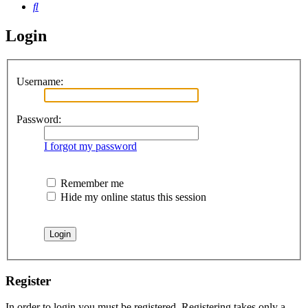
Search
Login
Username:
Password:
I forgot my password
Remember me
Hide my online status this session
Register
In order to login you must be registered. Registering takes only a