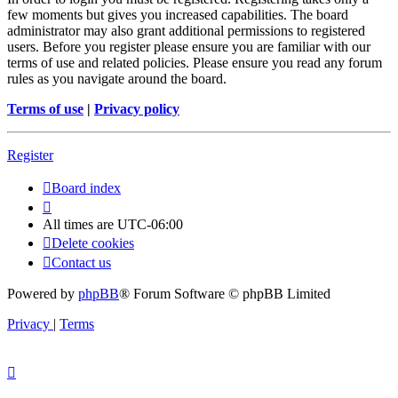
few moments but gives you increased capabilities. The board
administrator may also grant additional permissions to registered
users. Before you register please ensure you are familiar with our
terms of use and related policies. Please ensure you read any forum
rules as you navigate around the board.
Terms of use
|
Privacy policy
Register
Board index
All times are
UTC-06:00
Delete cookies
Contact us
Powered by
phpBB
® Forum Software © phpBB Limited
Privacy
|
Terms