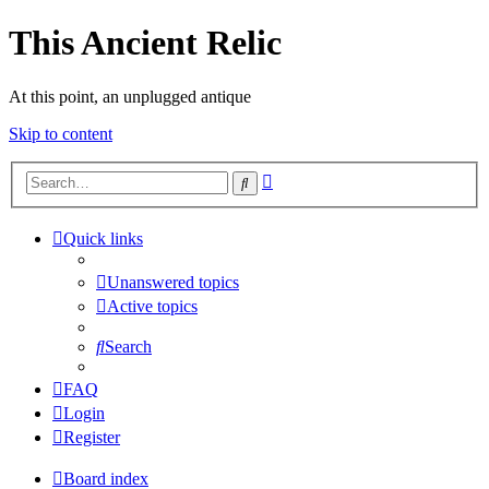
This Ancient Relic
At this point, an unplugged antique
Skip to content
Advanced
Search
search
Quick links
Unanswered topics
Active topics
Search
FAQ
Login
Register
Board index