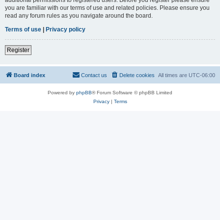
you are familiar with our terms of use and related policies. Please ensure you
read any forum rules as you navigate around the board.
Terms of use
|
Privacy policy
Register
Board index
Contact us
Delete cookies
All times are
UTC-06:00
Powered by
phpBB
® Forum Software © phpBB Limited
Privacy
|
Terms