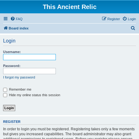
This Ancient Relic
FAQ
Register
Login
S
Board index
e
Login
a
r
Username:
c
h
Password:
I forgot my password
Remember me
Hide my online status this session
REGISTER
In order to login you must be registered. Registering takes only a few moments
but gives you increased capabilities. The board administrator may also grant
additional permissions to registered users. Before you register please ensure