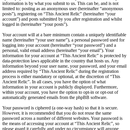
information is by what you submit to us. This can be, and is not
limited to: posting as an anonymous user (hereinafter “anonymous
posts”), registering on “This Ancient Relic” (hereinafter “your
account”) and posts submitted by you after registration and whilst
logged in (hereinafter “your posts”).
Your account will at a bare minimum contain a uniquely identifiable
name (hereinafter “your user name”), a personal password used for
logging into your account (hereinafter “your password”) and a
personal, valid email address (hereinafter “your email”). Your
information for your account at “This Ancient Relic” is protected by
data-protection laws applicable in the country that hosts us. Any
information beyond your user name, your password, and your email
address required by “This Ancient Relic” during the registration
process is either mandatory or optional, at the discretion of “This
Ancient Relic”. In all cases, you have the option of what
information in your account is publicly displayed. Furthermore,
within your account, you have the option to opt-in or opt-out of
automatically generated emails from the phpBB software.
Your password is ciphered (a one-way hash) so that it is secure.
However, it is recommended that you do not reuse the same
password across a number of different websites. Your password is
the means of accessing your account at “This Ancient Relic”, so
please guard it carefully and under no circumstance will anyone