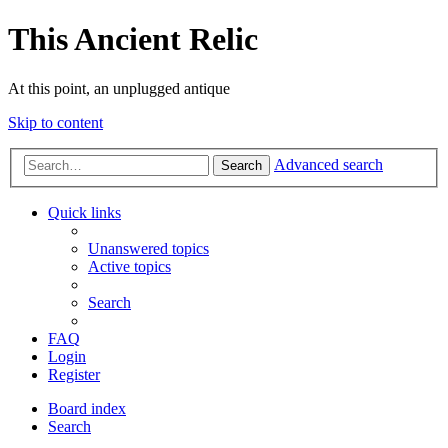
This Ancient Relic
At this point, an unplugged antique
Skip to content
Advanced search
Search
Quick links
Unanswered topics
Active topics
Search
FAQ
Login
Register
Board index
Search