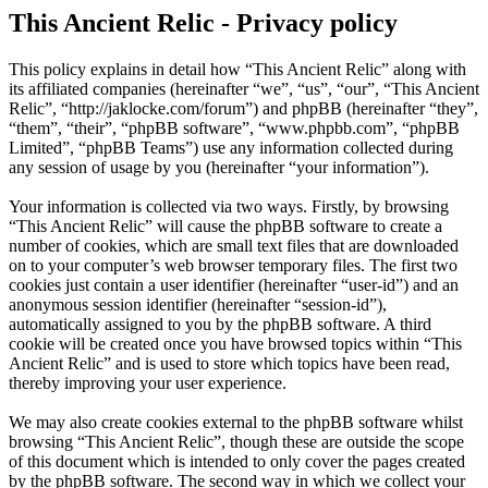
This Ancient Relic - Privacy policy
This policy explains in detail how “This Ancient Relic” along with
its affiliated companies (hereinafter “we”, “us”, “our”, “This Ancient
Relic”, “http://jaklocke.com/forum”) and phpBB (hereinafter “they”,
“them”, “their”, “phpBB software”, “www.phpbb.com”, “phpBB
Limited”, “phpBB Teams”) use any information collected during
any session of usage by you (hereinafter “your information”).
Your information is collected via two ways. Firstly, by browsing
“This Ancient Relic” will cause the phpBB software to create a
number of cookies, which are small text files that are downloaded
on to your computer’s web browser temporary files. The first two
cookies just contain a user identifier (hereinafter “user-id”) and an
anonymous session identifier (hereinafter “session-id”),
automatically assigned to you by the phpBB software. A third
cookie will be created once you have browsed topics within “This
Ancient Relic” and is used to store which topics have been read,
thereby improving your user experience.
We may also create cookies external to the phpBB software whilst
browsing “This Ancient Relic”, though these are outside the scope
of this document which is intended to only cover the pages created
by the phpBB software. The second way in which we collect your