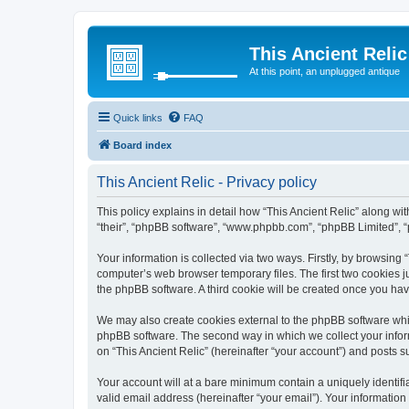
This Ancient Relic
At this point, an unplugged antique
Quick links
FAQ
Board index
This Ancient Relic - Privacy policy
This policy explains in detail how “This Ancient Relic” along with
“their”, “phpBB software”, “www.phpbb.com”, “phpBB Limited”, “
Your information is collected via two ways. Firstly, by browsing
computer’s web browser temporary files. The first two cookies ju
the phpBB software. A third cookie will be created once you ha
We may also create cookies external to the phpBB software whil
phpBB software. The second way in which we collect your inform
on “This Ancient Relic” (hereinafter “your account”) and posts su
Your account will at a bare minimum contain a uniquely identif
valid email address (hereinafter “your email”). Your information