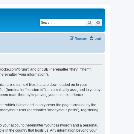
Search
Advanced search
Register
Login
/jaklocke.com/forum”) and phpBB (hereinafter “they”, “them”,
reinafter “your information”).
ich are small text files that are downloaded on to your
ier (hereinafter “session-id”), automatically assigned to you by
e been read, thereby improving your user experience.
ent which is intended to only cover the pages created by the
n anonymous user (hereinafter “anonymous posts”), registering
to your account (hereinafter “your password”) and a personal,
able in the country that hosts us. Any information beyond your