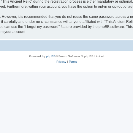
is Ancient Relic” during the registration process is either mandatory or optional, at
ayed. Furthermore, within your account, you have the option to opt-in or opt-out of 
re. However, it is recommended that you do not reuse the same password across a n
it carefully and under no circumstance will anyone affiliated with “This Ancient Reli
u can use the “I forgot my password” feature provided by the phpBB software. This
im your account.
Powered by
phpBB
® Forum Software © phpBB Limited
Privacy
|
Terms