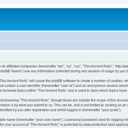
 its affiliated companies (hereinafter “we”, “us”, “our”, “This Ancient Relic”, “http:/
phpBB Teams”) use any information collected during any session of usage by you (he
 “This Ancient Relic” will cause the phpBB software to create a number of cookies, wh
st contain a user identifier (hereinafter “user-id”) and an anonymous session identif
ve browsed topics within “This Ancient Relic” and is used to store which topics hav
st browsing “This Ancient Relic”, though these are outside the scope of this docum
ation is by what you submit to us. This can be, and is not limited to: posting as a
bmitted by you after registration and whilst logged in (hereinafter “your posts”).
iable name (hereinafter “your user name”), a personal password used for logging in
 for your account at “This Ancient Relic” is protected by data-protection laws applic