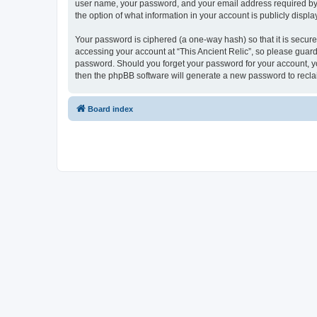
user name, your password, and your email address required by “Th
the option of what information in your account is publicly displ
Your password is ciphered (a one-way hash) so that it is secu
accessing your account at “This Ancient Relic”, so please guard 
password. Should you forget your password for your account, yo
then the phpBB software will generate a new password to recla
Board index