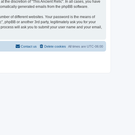
 the discretion of “This Ancient Relic”. In all cases, you have
automatically generated emails from the phpBB software.
umber of different websites. Your password is the means of
c”, phpBB or another 3rd party, legitimately ask you for your
 process will ask you to submit your user name and your email,
Contact us
Delete cookies
All times are
UTC-06:00