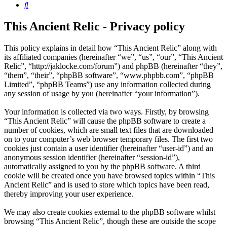
Search
This Ancient Relic - Privacy policy
This policy explains in detail how “This Ancient Relic” along with
its affiliated companies (hereinafter “we”, “us”, “our”, “This Ancient
Relic”, “http://jaklocke.com/forum”) and phpBB (hereinafter “they”,
“them”, “their”, “phpBB software”, “www.phpbb.com”, “phpBB
Limited”, “phpBB Teams”) use any information collected during
any session of usage by you (hereinafter “your information”).
Your information is collected via two ways. Firstly, by browsing
“This Ancient Relic” will cause the phpBB software to create a
number of cookies, which are small text files that are downloaded
on to your computer’s web browser temporary files. The first two
cookies just contain a user identifier (hereinafter “user-id”) and an
anonymous session identifier (hereinafter “session-id”),
automatically assigned to you by the phpBB software. A third
cookie will be created once you have browsed topics within “This
Ancient Relic” and is used to store which topics have been read,
thereby improving your user experience.
We may also create cookies external to the phpBB software whilst
browsing “This Ancient Relic”, though these are outside the scope