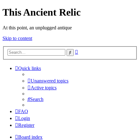
This Ancient Relic
At this point, an unplugged antique
Skip to content
Advanced
Search
search
Quick links
Unanswered topics
Active topics
Search
FAQ
Login
Register
Board index