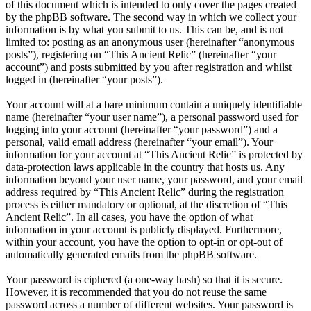
of this document which is intended to only cover the pages created
by the phpBB software. The second way in which we collect your
information is by what you submit to us. This can be, and is not
limited to: posting as an anonymous user (hereinafter “anonymous
posts”), registering on “This Ancient Relic” (hereinafter “your
account”) and posts submitted by you after registration and whilst
logged in (hereinafter “your posts”).
Your account will at a bare minimum contain a uniquely identifiable
name (hereinafter “your user name”), a personal password used for
logging into your account (hereinafter “your password”) and a
personal, valid email address (hereinafter “your email”). Your
information for your account at “This Ancient Relic” is protected by
data-protection laws applicable in the country that hosts us. Any
information beyond your user name, your password, and your email
address required by “This Ancient Relic” during the registration
process is either mandatory or optional, at the discretion of “This
Ancient Relic”. In all cases, you have the option of what
information in your account is publicly displayed. Furthermore,
within your account, you have the option to opt-in or opt-out of
automatically generated emails from the phpBB software.
Your password is ciphered (a one-way hash) so that it is secure.
However, it is recommended that you do not reuse the same
password across a number of different websites. Your password is