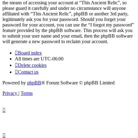
the means of accessing your account at “This Ancient Relic”, so
please guard it carefully and under no circumstance will anyone
affiliated with “This Ancient Relic”, phpBB or another 3rd party,
legitimately ask you for your password. Should you forget your
password for your account, you can use the “I forgot my password”
feature provided by the phpBB software. This process will ask you
to submit your user name and your email, then the phpBB software
will generate a new password to reclaim your account.
Board index
All times are
UTC-06:00
Delete cookies
Contact us
Powered by
phpBB
® Forum Software © phpBB Limited
Privacy
|
Terms