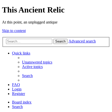
This Ancient Relic
At this point, an unplugged antique
Skip to content
Advanced search
Search
Quick links
Unanswered topics
Active topics
Search
FAQ
Login
Register
Board index
Search