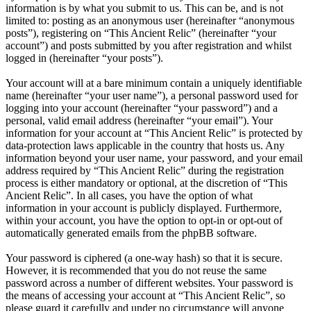
information is by what you submit to us. This can be, and is not
limited to: posting as an anonymous user (hereinafter “anonymous
posts”), registering on “This Ancient Relic” (hereinafter “your
account”) and posts submitted by you after registration and whilst
logged in (hereinafter “your posts”).
Your account will at a bare minimum contain a uniquely identifiable
name (hereinafter “your user name”), a personal password used for
logging into your account (hereinafter “your password”) and a
personal, valid email address (hereinafter “your email”). Your
information for your account at “This Ancient Relic” is protected by
data-protection laws applicable in the country that hosts us. Any
information beyond your user name, your password, and your email
address required by “This Ancient Relic” during the registration
process is either mandatory or optional, at the discretion of “This
Ancient Relic”. In all cases, you have the option of what
information in your account is publicly displayed. Furthermore,
within your account, you have the option to opt-in or opt-out of
automatically generated emails from the phpBB software.
Your password is ciphered (a one-way hash) so that it is secure.
However, it is recommended that you do not reuse the same
password across a number of different websites. Your password is
the means of accessing your account at “This Ancient Relic”, so
please guard it carefully and under no circumstance will anyone