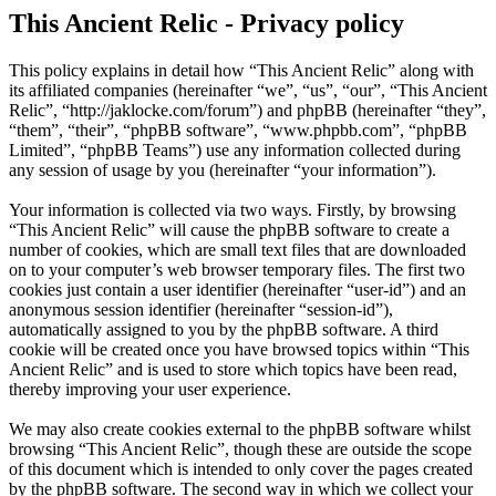
This Ancient Relic - Privacy policy
This policy explains in detail how “This Ancient Relic” along with
its affiliated companies (hereinafter “we”, “us”, “our”, “This Ancient
Relic”, “http://jaklocke.com/forum”) and phpBB (hereinafter “they”,
“them”, “their”, “phpBB software”, “www.phpbb.com”, “phpBB
Limited”, “phpBB Teams”) use any information collected during
any session of usage by you (hereinafter “your information”).
Your information is collected via two ways. Firstly, by browsing
“This Ancient Relic” will cause the phpBB software to create a
number of cookies, which are small text files that are downloaded
on to your computer’s web browser temporary files. The first two
cookies just contain a user identifier (hereinafter “user-id”) and an
anonymous session identifier (hereinafter “session-id”),
automatically assigned to you by the phpBB software. A third
cookie will be created once you have browsed topics within “This
Ancient Relic” and is used to store which topics have been read,
thereby improving your user experience.
We may also create cookies external to the phpBB software whilst
browsing “This Ancient Relic”, though these are outside the scope
of this document which is intended to only cover the pages created
by the phpBB software. The second way in which we collect your