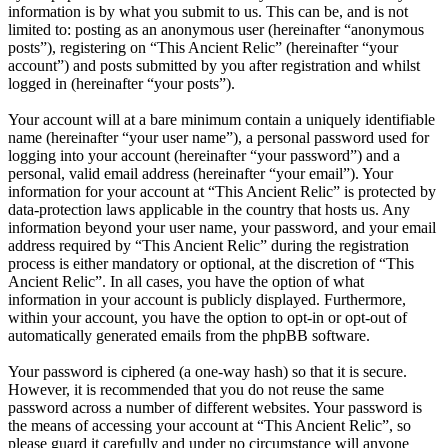
information is by what you submit to us. This can be, and is not
limited to: posting as an anonymous user (hereinafter “anonymous
posts”), registering on “This Ancient Relic” (hereinafter “your
account”) and posts submitted by you after registration and whilst
logged in (hereinafter “your posts”).
Your account will at a bare minimum contain a uniquely identifiable
name (hereinafter “your user name”), a personal password used for
logging into your account (hereinafter “your password”) and a
personal, valid email address (hereinafter “your email”). Your
information for your account at “This Ancient Relic” is protected by
data-protection laws applicable in the country that hosts us. Any
information beyond your user name, your password, and your email
address required by “This Ancient Relic” during the registration
process is either mandatory or optional, at the discretion of “This
Ancient Relic”. In all cases, you have the option of what
information in your account is publicly displayed. Furthermore,
within your account, you have the option to opt-in or opt-out of
automatically generated emails from the phpBB software.
Your password is ciphered (a one-way hash) so that it is secure.
However, it is recommended that you do not reuse the same
password across a number of different websites. Your password is
the means of accessing your account at “This Ancient Relic”, so
please guard it carefully and under no circumstance will anyone