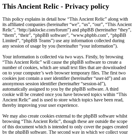
This Ancient Relic - Privacy policy
This policy explains in detail how “This Ancient Relic” along with
its affiliated companies (hereinafter “we”, “us”, “our”, “This Ancient
Relic”, “http://jaklocke.com/forum”) and phpBB (hereinafter “they”,
“them”, “their”, “phpBB software”, “www.phpbb.com”, “phpBB
Limited”, “phpBB Teams”) use any information collected during
any session of usage by you (hereinafter “your information”).
Your information is collected via two ways. Firstly, by browsing
“This Ancient Relic” will cause the phpBB software to create a
number of cookies, which are small text files that are downloaded
on to your computer’s web browser temporary files. The first two
cookies just contain a user identifier (hereinafter “user-id”) and an
anonymous session identifier (hereinafter “session-id”),
automatically assigned to you by the phpBB software. A third
cookie will be created once you have browsed topics within “This
Ancient Relic” and is used to store which topics have been read,
thereby improving your user experience.
We may also create cookies external to the phpBB software whilst
browsing “This Ancient Relic”, though these are outside the scope
of this document which is intended to only cover the pages created
by the phpBB software. The second way in which we collect your