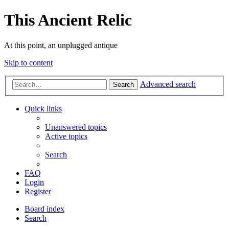
This Ancient Relic
At this point, an unplugged antique
Skip to content
Advanced search
Search
Quick links
Unanswered topics
Active topics
Search
FAQ
Login
Register
Board index
Search