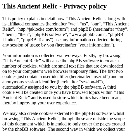
This Ancient Relic - Privacy policy
This policy explains in detail how “This Ancient Relic” along with
its affiliated companies (hereinafter “we”, “us”, “our”, “This Ancient
Relic”, “http://jaklocke.com/forum”) and phpBB (hereinafter “they”,
“them”, “their”, “phpBB software”, “www.phpbb.com”, “phpBB
Limited”, “phpBB Teams”) use any information collected during
any session of usage by you (hereinafter “your information”).
Your information is collected via two ways. Firstly, by browsing
“This Ancient Relic” will cause the phpBB software to create a
number of cookies, which are small text files that are downloaded
on to your computer’s web browser temporary files. The first two
cookies just contain a user identifier (hereinafter “user-id”) and an
anonymous session identifier (hereinafter “session-id”),
automatically assigned to you by the phpBB software. A third
cookie will be created once you have browsed topics within “This
Ancient Relic” and is used to store which topics have been read,
thereby improving your user experience.
We may also create cookies external to the phpBB software whilst
browsing “This Ancient Relic”, though these are outside the scope
of this document which is intended to only cover the pages created
by the phpBB software. The second way in which we collect your