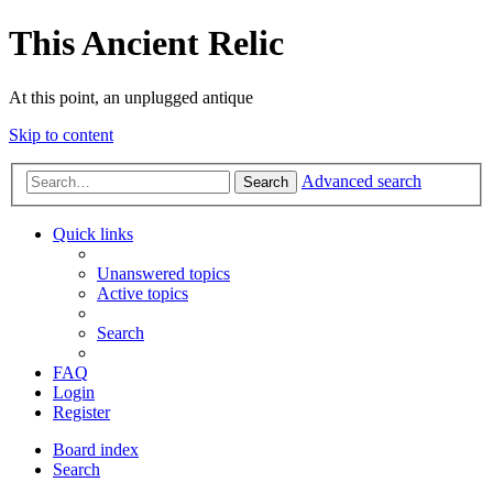
This Ancient Relic
At this point, an unplugged antique
Skip to content
Advanced search
Search
Quick links
Unanswered topics
Active topics
Search
FAQ
Login
Register
Board index
Search