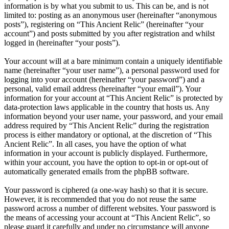
information is by what you submit to us. This can be, and is not
limited to: posting as an anonymous user (hereinafter “anonymous
posts”), registering on “This Ancient Relic” (hereinafter “your
account”) and posts submitted by you after registration and whilst
logged in (hereinafter “your posts”).
Your account will at a bare minimum contain a uniquely identifiable
name (hereinafter “your user name”), a personal password used for
logging into your account (hereinafter “your password”) and a
personal, valid email address (hereinafter “your email”). Your
information for your account at “This Ancient Relic” is protected by
data-protection laws applicable in the country that hosts us. Any
information beyond your user name, your password, and your email
address required by “This Ancient Relic” during the registration
process is either mandatory or optional, at the discretion of “This
Ancient Relic”. In all cases, you have the option of what
information in your account is publicly displayed. Furthermore,
within your account, you have the option to opt-in or opt-out of
automatically generated emails from the phpBB software.
Your password is ciphered (a one-way hash) so that it is secure.
However, it is recommended that you do not reuse the same
password across a number of different websites. Your password is
the means of accessing your account at “This Ancient Relic”, so
please guard it carefully and under no circumstance will anyone