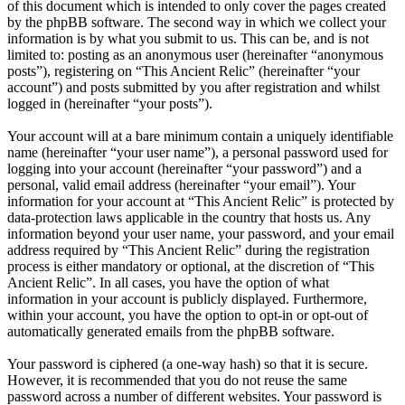
of this document which is intended to only cover the pages created
by the phpBB software. The second way in which we collect your
information is by what you submit to us. This can be, and is not
limited to: posting as an anonymous user (hereinafter “anonymous
posts”), registering on “This Ancient Relic” (hereinafter “your
account”) and posts submitted by you after registration and whilst
logged in (hereinafter “your posts”).
Your account will at a bare minimum contain a uniquely identifiable
name (hereinafter “your user name”), a personal password used for
logging into your account (hereinafter “your password”) and a
personal, valid email address (hereinafter “your email”). Your
information for your account at “This Ancient Relic” is protected by
data-protection laws applicable in the country that hosts us. Any
information beyond your user name, your password, and your email
address required by “This Ancient Relic” during the registration
process is either mandatory or optional, at the discretion of “This
Ancient Relic”. In all cases, you have the option of what
information in your account is publicly displayed. Furthermore,
within your account, you have the option to opt-in or opt-out of
automatically generated emails from the phpBB software.
Your password is ciphered (a one-way hash) so that it is secure.
However, it is recommended that you do not reuse the same
password across a number of different websites. Your password is