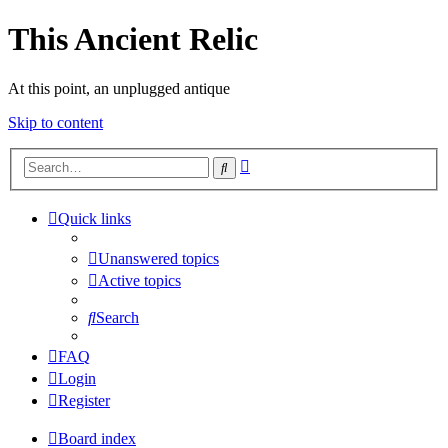
This Ancient Relic
At this point, an unplugged antique
Skip to content
Advanced
Search
search
Quick links
Unanswered topics
Active topics
Search
FAQ
Login
Register
Board index