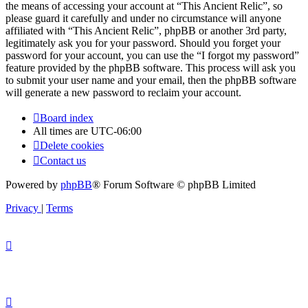
the means of accessing your account at “This Ancient Relic”, so
please guard it carefully and under no circumstance will anyone
affiliated with “This Ancient Relic”, phpBB or another 3rd party,
legitimately ask you for your password. Should you forget your
password for your account, you can use the “I forgot my password”
feature provided by the phpBB software. This process will ask you
to submit your user name and your email, then the phpBB software
will generate a new password to reclaim your account.
Board index
All times are
UTC-06:00
Delete cookies
Contact us
Powered by
phpBB
® Forum Software © phpBB Limited
Privacy
|
Terms