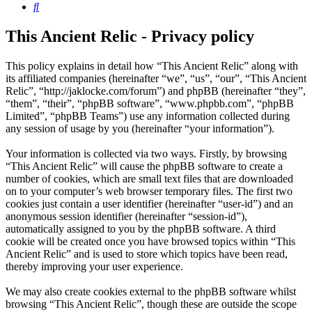
Search
This Ancient Relic - Privacy policy
This policy explains in detail how “This Ancient Relic” along with
its affiliated companies (hereinafter “we”, “us”, “our”, “This Ancient
Relic”, “http://jaklocke.com/forum”) and phpBB (hereinafter “they”,
“them”, “their”, “phpBB software”, “www.phpbb.com”, “phpBB
Limited”, “phpBB Teams”) use any information collected during
any session of usage by you (hereinafter “your information”).
Your information is collected via two ways. Firstly, by browsing
“This Ancient Relic” will cause the phpBB software to create a
number of cookies, which are small text files that are downloaded
on to your computer’s web browser temporary files. The first two
cookies just contain a user identifier (hereinafter “user-id”) and an
anonymous session identifier (hereinafter “session-id”),
automatically assigned to you by the phpBB software. A third
cookie will be created once you have browsed topics within “This
Ancient Relic” and is used to store which topics have been read,
thereby improving your user experience.
We may also create cookies external to the phpBB software whilst
browsing “This Ancient Relic”, though these are outside the scope