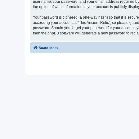
user name, your password, and your email address required by “Th
the option of what information in your account is publicly displ
Your password is ciphered (a one-way hash) so that it is secu
accessing your account at “This Ancient Relic”, so please guard 
password. Should you forget your password for your account, yo
then the phpBB software will generate a new password to recla
Board index