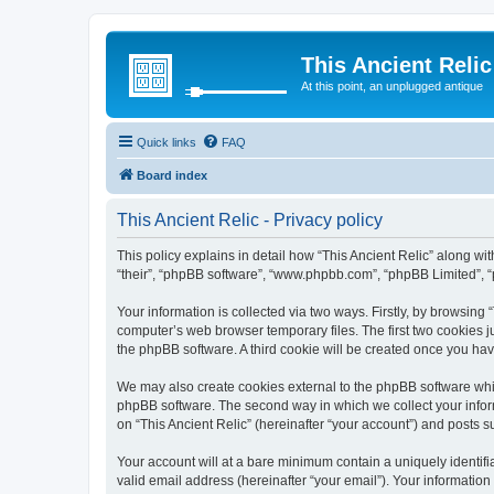
This Ancient Relic
At this point, an unplugged antique
Quick links
FAQ
Board index
This Ancient Relic - Privacy policy
This policy explains in detail how “This Ancient Relic” along with
“their”, “phpBB software”, “www.phpbb.com”, “phpBB Limited”, “
Your information is collected via two ways. Firstly, by browsing
computer’s web browser temporary files. The first two cookies ju
the phpBB software. A third cookie will be created once you ha
We may also create cookies external to the phpBB software whil
phpBB software. The second way in which we collect your inform
on “This Ancient Relic” (hereinafter “your account”) and posts su
Your account will at a bare minimum contain a uniquely identif
valid email address (hereinafter “your email”). Your information