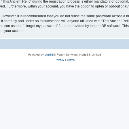
is Ancient Relic” during the registration process is either mandatory or optional, at
ayed. Furthermore, within your account, you have the option to opt-in or opt-out of 
re. However, it is recommended that you do not reuse the same password across a n
it carefully and under no circumstance will anyone affiliated with “This Ancient Reli
u can use the “I forgot my password” feature provided by the phpBB software. This
im your account.
Powered by
phpBB
® Forum Software © phpBB Limited
Privacy
|
Terms