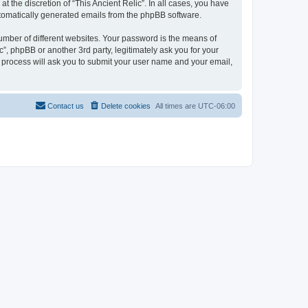
 the discretion of “This Ancient Relic”. In all cases, you have
automatically generated emails from the phpBB software.
umber of different websites. Your password is the means of
c”, phpBB or another 3rd party, legitimately ask you for your
 process will ask you to submit your user name and your email,
Contact us
Delete cookies
All times are
UTC-06:00