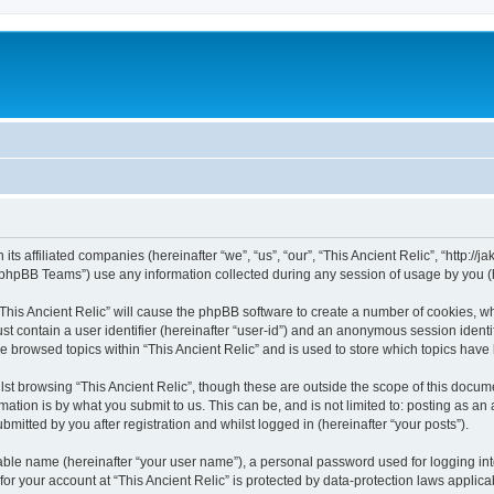
 its affiliated companies (hereinafter “we”, “us”, “our”, “This Ancient Relic”, “http:/
phpBB Teams”) use any information collected during any session of usage by you (he
 “This Ancient Relic” will cause the phpBB software to create a number of cookies, wh
st contain a user identifier (hereinafter “user-id”) and an anonymous session identif
ve browsed topics within “This Ancient Relic” and is used to store which topics hav
st browsing “This Ancient Relic”, though these are outside the scope of this docum
ation is by what you submit to us. This can be, and is not limited to: posting as a
bmitted by you after registration and whilst logged in (hereinafter “your posts”).
iable name (hereinafter “your user name”), a personal password used for logging in
 for your account at “This Ancient Relic” is protected by data-protection laws applic