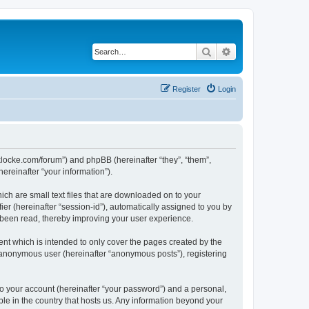
Search
Advanced search
Register
Login
/jaklocke.com/forum”) and phpBB (hereinafter “they”, “them”,
reinafter “your information”).
ich are small text files that are downloaded on to your
ier (hereinafter “session-id”), automatically assigned to you by
e been read, thereby improving your user experience.
ent which is intended to only cover the pages created by the
n anonymous user (hereinafter “anonymous posts”), registering
to your account (hereinafter “your password”) and a personal,
able in the country that hosts us. Any information beyond your