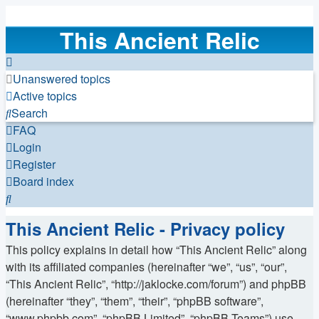
This Ancient Relic
Unanswered topics
Active topics
Search
FAQ
Login
Register
Board index
Search
This Ancient Relic - Privacy policy
This policy explains in detail how “This Ancient Relic” along
with its affiliated companies (hereinafter “we”, “us”, “our”,
“This Ancient Relic”, “http://jaklocke.com/forum”) and phpBB
(hereinafter “they”, “them”, “their”, “phpBB software”,
“www.phpbb.com”, “phpBB Limited”, “phpBB Teams”) use