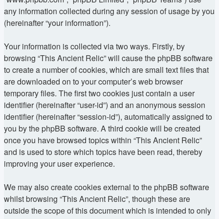
any information collected during any session of usage by you
(hereinafter “your information”).
Your information is collected via two ways. Firstly, by
browsing “This Ancient Relic” will cause the phpBB software
to create a number of cookies, which are small text files that
are downloaded on to your computer’s web browser
temporary files. The first two cookies just contain a user
identifier (hereinafter “user-id”) and an anonymous session
identifier (hereinafter “session-id”), automatically assigned to
you by the phpBB software. A third cookie will be created
once you have browsed topics within “This Ancient Relic”
and is used to store which topics have been read, thereby
improving your user experience.
We may also create cookies external to the phpBB software
whilst browsing “This Ancient Relic”, though these are
outside the scope of this document which is intended to only