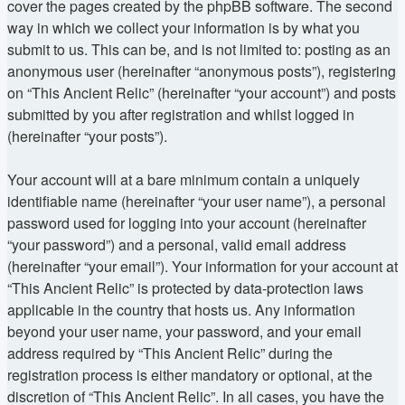
cover the pages created by the phpBB software. The second
way in which we collect your information is by what you
submit to us. This can be, and is not limited to: posting as an
anonymous user (hereinafter “anonymous posts”), registering
on “This Ancient Relic” (hereinafter “your account”) and posts
submitted by you after registration and whilst logged in
(hereinafter “your posts”).
Your account will at a bare minimum contain a uniquely
identifiable name (hereinafter “your user name”), a personal
password used for logging into your account (hereinafter
“your password”) and a personal, valid email address
(hereinafter “your email”). Your information for your account at
“This Ancient Relic” is protected by data-protection laws
applicable in the country that hosts us. Any information
beyond your user name, your password, and your email
address required by “This Ancient Relic” during the
registration process is either mandatory or optional, at the
discretion of “This Ancient Relic”. In all cases, you have the