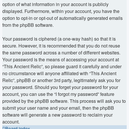
option of what information in your account is publicly
displayed. Furthermore, within your account, you have the
option to opt-in or opt-out of automatically generated emails
from the phpBB software.
Your password is ciphered (a one-way hash) so that it is
secure. However, it is recommended that you do not reuse
the same password across a number of different websites.
Your password is the means of accessing your account at
“This Ancient Relic”, so please guard it carefully and under
no circumstance will anyone affiliated with “This Ancient
Relic”, phpBB or another 3rd party, legitimately ask you for
your password. Should you forget your password for your
account, you can use the “I forgot my password” feature
provided by the phpBB software. This process will ask you to
submit your user name and your email, then the phpBB
software will generate a new password to reclaim your
account.
Board index