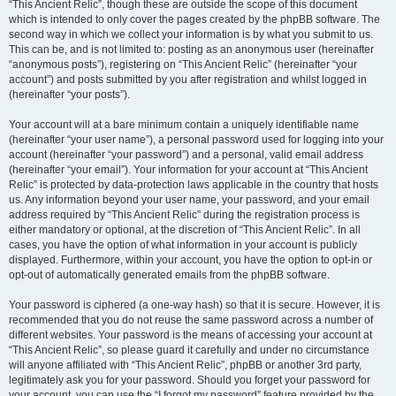
“This Ancient Relic”, though these are outside the scope of this document
which is intended to only cover the pages created by the phpBB software. The
second way in which we collect your information is by what you submit to us.
This can be, and is not limited to: posting as an anonymous user (hereinafter
“anonymous posts”), registering on “This Ancient Relic” (hereinafter “your
account”) and posts submitted by you after registration and whilst logged in
(hereinafter “your posts”).
Your account will at a bare minimum contain a uniquely identifiable name
(hereinafter “your user name”), a personal password used for logging into your
account (hereinafter “your password”) and a personal, valid email address
(hereinafter “your email”). Your information for your account at “This Ancient
Relic” is protected by data-protection laws applicable in the country that hosts
us. Any information beyond your user name, your password, and your email
address required by “This Ancient Relic” during the registration process is
either mandatory or optional, at the discretion of “This Ancient Relic”. In all
cases, you have the option of what information in your account is publicly
displayed. Furthermore, within your account, you have the option to opt-in or
opt-out of automatically generated emails from the phpBB software.
Your password is ciphered (a one-way hash) so that it is secure. However, it is
recommended that you do not reuse the same password across a number of
different websites. Your password is the means of accessing your account at
“This Ancient Relic”, so please guard it carefully and under no circumstance
will anyone affiliated with “This Ancient Relic”, phpBB or another 3rd party,
legitimately ask you for your password. Should you forget your password for
your account, you can use the “I forgot my password” feature provided by the