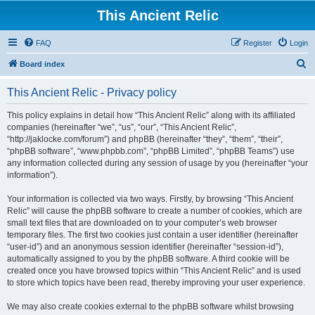
This Ancient Relic
FAQ
Register
Login
S
Board index
e
This Ancient Relic - Privacy policy
a
r
This policy explains in detail how “This Ancient Relic” along with its affiliated
companies (hereinafter “we”, “us”, “our”, “This Ancient Relic”,
c
“http://jaklocke.com/forum”) and phpBB (hereinafter “they”, “them”, “their”,
h
“phpBB software”, “www.phpbb.com”, “phpBB Limited”, “phpBB Teams”) use
any information collected during any session of usage by you (hereinafter “your
information”).
Your information is collected via two ways. Firstly, by browsing “This Ancient
Relic” will cause the phpBB software to create a number of cookies, which are
small text files that are downloaded on to your computer’s web browser
temporary files. The first two cookies just contain a user identifier (hereinafter
“user-id”) and an anonymous session identifier (hereinafter “session-id”),
automatically assigned to you by the phpBB software. A third cookie will be
created once you have browsed topics within “This Ancient Relic” and is used
to store which topics have been read, thereby improving your user experience.
We may also create cookies external to the phpBB software whilst browsing