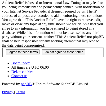
Ancient Relic” is hosted or International Law. Doing so may lead to
you being immediately and permanently banned, with notification of
your Internet Service Provider if deemed required by us. The IP
address of all posts are recorded to aid in enforcing these conditions.
You agree that “This Ancient Relic” have the right to remove, edit,
move or close any topic at any time should we see fit. As a user you
agree to any information you have entered to being stored in a
database. While this information will not be disclosed to any third
party without your consent, neither “This Ancient Relic” nor phpBB
shall be held responsible for any hacking attempt that may lead to
the data being compromised.
Board index
All times are
UTC-06:00
Delete cookies
Contact us
Powered by
phpBB
® Forum Software © phpBB Limited
Privacy
|
Terms