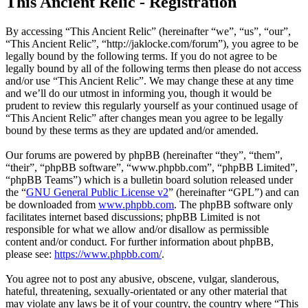
This Ancient Relic - Registration
By accessing “This Ancient Relic” (hereinafter “we”, “us”, “our”,
“This Ancient Relic”, “http://jaklocke.com/forum”), you agree to be
legally bound by the following terms. If you do not agree to be
legally bound by all of the following terms then please do not access
and/or use “This Ancient Relic”. We may change these at any time
and we’ll do our utmost in informing you, though it would be
prudent to review this regularly yourself as your continued usage of
“This Ancient Relic” after changes mean you agree to be legally
bound by these terms as they are updated and/or amended.
Our forums are powered by phpBB (hereinafter “they”, “them”,
“their”, “phpBB software”, “www.phpbb.com”, “phpBB Limited”,
“phpBB Teams”) which is a bulletin board solution released under
the “
GNU General Public License v2
” (hereinafter “GPL”) and can
be downloaded from
www.phpbb.com
. The phpBB software only
facilitates internet based discussions; phpBB Limited is not
responsible for what we allow and/or disallow as permissible
content and/or conduct. For further information about phpBB,
please see:
https://www.phpbb.com/
.
You agree not to post any abusive, obscene, vulgar, slanderous,
hateful, threatening, sexually-orientated or any other material that
may violate any laws be it of your country, the country where “This