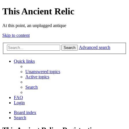
This Ancient Relic
At this point, an unplugged antique
Skip to content
Advanced search
Search
Quick links
Unanswered topics
Active topics
Search
FAQ
Login
Board index
Search