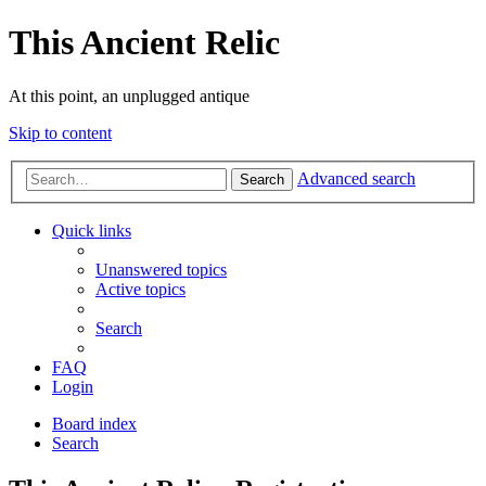
This Ancient Relic
At this point, an unplugged antique
Skip to content
Advanced search
Search
Quick links
Unanswered topics
Active topics
Search
FAQ
Login
Board index
Search