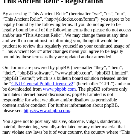
This Ancient Relic - Registration
By accessing “This Ancient Relic” (hereinafter “we”, “us”, “our”,
“This Ancient Relic”, “http://jaklocke.com/forum”), you agree to be
legally bound by the following terms. If you do not agree to be
legally bound by all of the following terms then please do not access
and/or use “This Ancient Relic”. We may change these at any time
and we’ll do our utmost in informing you, though it would be
prudent to review this regularly yourself as your continued usage of
“This Ancient Relic” after changes mean you agree to be legally
bound by these terms as they are updated and/or amended.
Our forums are powered by phpBB (hereinafter “they”, “them”,
“their”, “phpBB software”, “www.phpbb.com”, “phpBB Limited”,
“phpBB Teams”) which is a bulletin board solution released under
the “
GNU General Public License v2
” (hereinafter “GPL”) and can
be downloaded from
www.phpbb.com
. The phpBB software only
facilitates internet based discussions; phpBB Limited is not
responsible for what we allow and/or disallow as permissible
content and/or conduct. For further information about phpBB,
please see:
https://www.phpbb.com/
.
You agree not to post any abusive, obscene, vulgar, slanderous,
hateful, threatening, sexually-orientated or any other material that
may violate any laws be it of your country, the country where “This