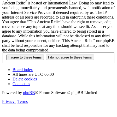
Ancient Relic” is hosted or International Law. Doing so may lead to
you being immediately and permanently banned, with notification of
your Internet Service Provider if deemed required by us. The IP
address of all posts are recorded to aid in enforcing these conditions.
You agree that “This Ancient Relic” have the right to remove, edit,
move or close any topic at any time should we see fit. As a user you
agree to any information you have entered to being stored in a
database. While this information will not be disclosed to any third
party without your consent, neither “This Ancient Relic” nor phpBB
shall be held responsible for any hacking attempt that may lead to
the data being compromised.
Board index
All times are
UTC-06:00
Delete cookies
Contact us
Powered by
phpBB
® Forum Software © phpBB Limited
Privacy
|
Terms