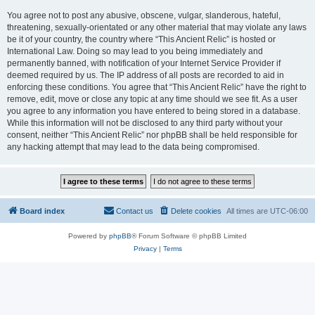
You agree not to post any abusive, obscene, vulgar, slanderous, hateful,
threatening, sexually-orientated or any other material that may violate any laws
be it of your country, the country where “This Ancient Relic” is hosted or
International Law. Doing so may lead to you being immediately and
permanently banned, with notification of your Internet Service Provider if
deemed required by us. The IP address of all posts are recorded to aid in
enforcing these conditions. You agree that “This Ancient Relic” have the right to
remove, edit, move or close any topic at any time should we see fit. As a user
you agree to any information you have entered to being stored in a database.
While this information will not be disclosed to any third party without your
consent, neither “This Ancient Relic” nor phpBB shall be held responsible for
any hacking attempt that may lead to the data being compromised.
Board index
Contact us
Delete cookies
All times are
UTC-06:00
Powered by
phpBB
® Forum Software © phpBB Limited
Privacy
|
Terms