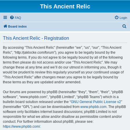
This Ancient Relic
FAQ
Login
S
Board index
e
This Ancient Relic - Registration
a
r
By accessing “This Ancient Relic” (hereinafter “we”, “us”, “our”, “This Ancient
Relic”, “http://jaklocke.com/forum”), you agree to be legally bound by the
c
following terms. If you do not agree to be legally bound by all of the following
h
terms then please do not access and/or use “This Ancient Relic”. We may
change these at any time and we’ll do our utmost in informing you, though it
would be prudent to review this regularly yourself as your continued usage of
“This Ancient Relic” after changes mean you agree to be legally bound by
these terms as they are updated and/or amended.
Our forums are powered by phpBB (hereinafter “they”, “them”, “their”, “phpBB
software”, “www.phpbb.com”, “phpBB Limited”, “phpBB Teams”) which is a
bulletin board solution released under the “
GNU General Public License v2
”
(hereinafter “GPL”) and can be downloaded from
www.phpbb.com
. The phpBB
software only facilitates internet based discussions; phpBB Limited is not
responsible for what we allow and/or disallow as permissible content and/or
conduct. For further information about phpBB, please see:
https://www.phpbb.com/
.