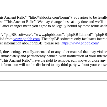
is Ancient Relic”, “http://jaklocke.com/forum”), you agree to be legally
 use “This Ancient Relic”. We may change these at any time and we’ll d
c” after changes mean you agree to be legally bound by these terms as 
ir”, “phpBB software”, “www.phpbb.com”, “phpBB Limited”, “phpBB Tea
aded from
www.phpbb.com
. The phpBB software only facilitates intern
ther information about phpBB, please see:
https://www.phpbb.com/
.
l, threatening, sexually-orientated or any other material that may viola
 immediately and permanently banned, with notification of your Internet
 “This Ancient Relic” have the right to remove, edit, move or close any 
 information will not be disclosed to any third party without your cons