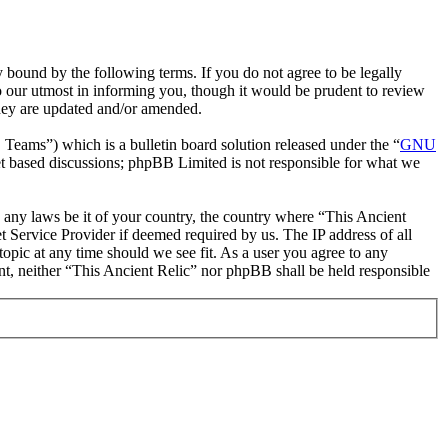
 bound by the following terms. If you do not agree to be legally
o our utmost in informing you, though it would be prudent to review
they are updated and/or amended.
ms”) which is a bulletin board solution released under the “
GNU
et based discussions; phpBB Limited is not responsible for what we
te any laws be it of your country, the country where “This Ancient
 Service Provider if deemed required by us. The IP address of all
topic at any time should we see fit. As a user you agree to any
ent, neither “This Ancient Relic” nor phpBB shall be held responsible