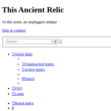
This Ancient Relic
At this point, an unplugged antique
Skip to content
Advanced
Search
search
Quick links
Unanswered topics
Active topics
Search
FAQ
Login
Board index
Search