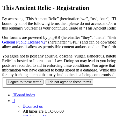
This Ancient Relic - Registration
By accessing “This Ancient Relic” (hereinafter “we”, “us”, “our”, “Th
bound by all of the following terms then please do not access and/or
this regularly yourself as your continued usage of “This Ancient Reli
Our forums are powered by phpBB (hereinafter “they”, “them”, “the
General Public License v2
” (hereinafter “GPL”) and can be downlo
allow and/or disallow as permissible content and/or conduct. For fur
You agree not to post any abusive, obscene, vulgar, slanderous, hatefu
Relic” is hosted or International Law. Doing so may lead to you being
posts are recorded to aid in enforcing these conditions. You agree that
information you have entered to being stored in a database. While this
for any hacking attempt that may lead to the data being compromised.
Board index
Contact us
All times are
UTC-06:00