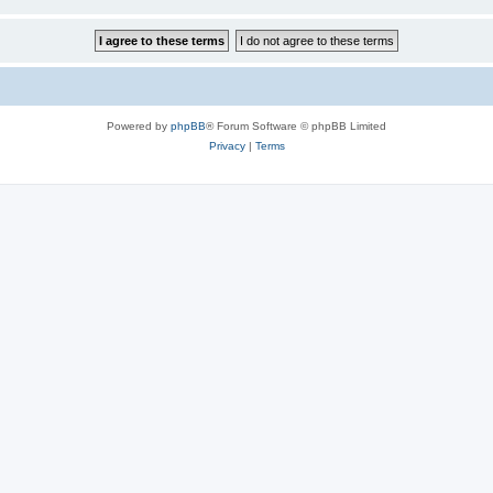
Powered by
phpBB
® Forum Software © phpBB Limited
Privacy
|
Terms