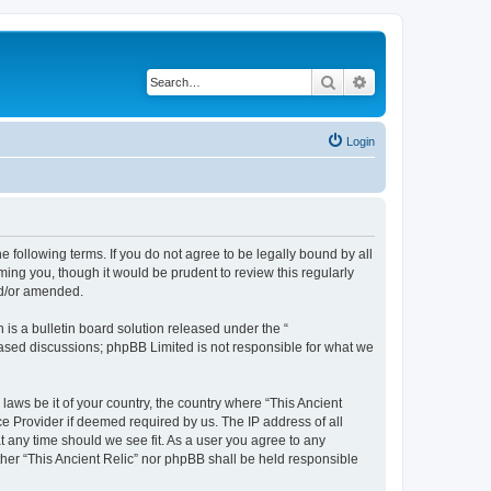
Search
Advanced search
Login
he following terms. If you do not agree to be legally bound by all
ming you, though it would be prudent to review this regularly
nd/or amended.
s a bulletin board solution released under the “
 based discussions; phpBB Limited is not responsible for what we
laws be it of your country, the country where “This Ancient
ce Provider if deemed required by us. The IP address of all
at any time should we see fit. As a user you agree to any
ither “This Ancient Relic” nor phpBB shall be held responsible