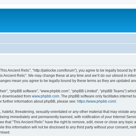
 “This Ancient Relic”, “http://jaklocke.com/forum”), you agree to be legally bound by t
is Ancient Relic”. We may change these at any time and we’ll do our utmost in infor
r changes mean you agree to be legally bound by these terms as they are updated a
their”, “phpBB software”, “www.phpbb.com”, “phpBB Limited”, “phpBB Teams”) which i
 be downloaded from
www.phpbb.com
. The phpBB software only facilitates internet
or further information about phpBB, please see:
https://www.phpbb.com/
.
hateful, threatening, sexually-orientated or any other material that may violate any 
 being immediately and permanently banned, with notification of your Internet Servi
ee that “This Ancient Relic” have the right to remove, edit, move or close any topic 
e this information will not be disclosed to any third party without your consent, ne
omised.