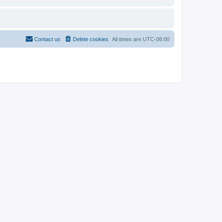
Contact us
Delete cookies
All times are
UTC-06:00