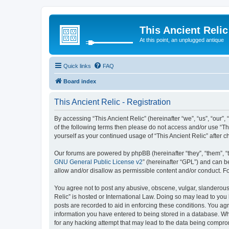
This Ancient Relic
At this point, an unplugged antique
Quick links
FAQ
Board index
This Ancient Relic - Registration
By accessing “This Ancient Relic” (hereinafter “we”, “us”, “our”,
of the following terms then please do not access and/or use “Th
yourself as your continued usage of “This Ancient Relic” afte
Our forums are powered by phpBB (hereinafter “they”, “them”, “
GNU General Public License v2
” (hereinafter “GPL”) and can
allow and/or disallow as permissible content and/or conduct. F
You agree not to post any abusive, obscene, vulgar, slanderous, 
Relic” is hosted or International Law. Doing so may lead to you
posts are recorded to aid in enforcing these conditions. You agr
information you have entered to being stored in a database. Whil
for any hacking attempt that may lead to the data being compr