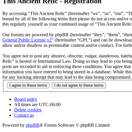
This Ancient Relic - Registration
By accessing “This Ancient Relic” (hereinafter “we”, “us”, “our”, “Th
bound by all of the following terms then please do not access and/or
this regularly yourself as your continued usage of “This Ancient Reli
Our forums are powered by phpBB (hereinafter “they”, “them”, “the
General Public License v2
” (hereinafter “GPL”) and can be downlo
allow and/or disallow as permissible content and/or conduct. For fur
You agree not to post any abusive, obscene, vulgar, slanderous, hatefu
Relic” is hosted or International Law. Doing so may lead to you being
posts are recorded to aid in enforcing these conditions. You agree that
information you have entered to being stored in a database. While this
for any hacking attempt that may lead to the data being compromised.
Board index
All times are
UTC-06:00
Delete cookies
Contact us
Powered by
phpBB
® Forum Software © phpBB Limited