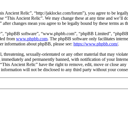
is Ancient Relic”, “http://jaklocke.com/forum”), you agree to be legally
 use “This Ancient Relic”. We may change these at any time and we’ll d
c” after changes mean you agree to be legally bound by these terms as 
ir”, “phpBB software”, “www.phpbb.com”, “phpBB Limited”, “phpBB Tea
aded from
www.phpbb.com
. The phpBB software only facilitates intern
ther information about phpBB, please see:
https://www.phpbb.com/
.
l, threatening, sexually-orientated or any other material that may viola
 immediately and permanently banned, with notification of your Internet
 “This Ancient Relic” have the right to remove, edit, move or close any 
 information will not be disclosed to any third party without your cons