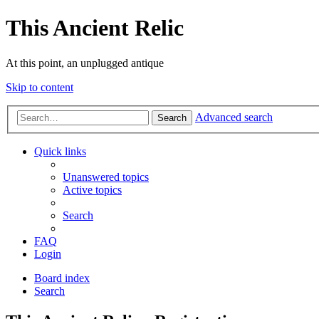
This Ancient Relic
At this point, an unplugged antique
Skip to content
Advanced search
Search
Quick links
Unanswered topics
Active topics
Search
FAQ
Login
Board index
Search