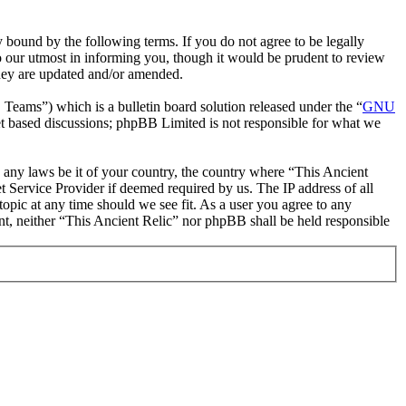
 bound by the following terms. If you do not agree to be legally
o our utmost in informing you, though it would be prudent to review
they are updated and/or amended.
ms”) which is a bulletin board solution released under the “
GNU
et based discussions; phpBB Limited is not responsible for what we
te any laws be it of your country, the country where “This Ancient
 Service Provider if deemed required by us. The IP address of all
topic at any time should we see fit. As a user you agree to any
ent, neither “This Ancient Relic” nor phpBB shall be held responsible