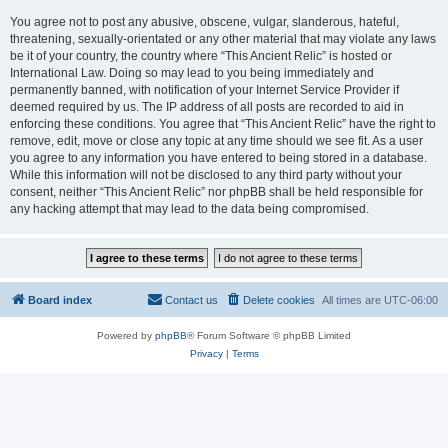
You agree not to post any abusive, obscene, vulgar, slanderous, hateful,
threatening, sexually-orientated or any other material that may violate any laws
be it of your country, the country where “This Ancient Relic” is hosted or
International Law. Doing so may lead to you being immediately and
permanently banned, with notification of your Internet Service Provider if
deemed required by us. The IP address of all posts are recorded to aid in
enforcing these conditions. You agree that “This Ancient Relic” have the right to
remove, edit, move or close any topic at any time should we see fit. As a user
you agree to any information you have entered to being stored in a database.
While this information will not be disclosed to any third party without your
consent, neither “This Ancient Relic” nor phpBB shall be held responsible for
any hacking attempt that may lead to the data being compromised.
Board index
Contact us
Delete cookies
All times are
UTC-06:00
Powered by
phpBB
® Forum Software © phpBB Limited
Privacy
|
Terms