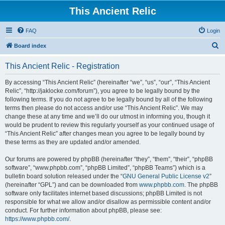
This Ancient Relic
FAQ
Login
S
Board index
e
This Ancient Relic - Registration
a
r
By accessing “This Ancient Relic” (hereinafter “we”, “us”, “our”, “This Ancient
Relic”, “http://jaklocke.com/forum”), you agree to be legally bound by the
c
following terms. If you do not agree to be legally bound by all of the following
h
terms then please do not access and/or use “This Ancient Relic”. We may
change these at any time and we’ll do our utmost in informing you, though it
would be prudent to review this regularly yourself as your continued usage of
“This Ancient Relic” after changes mean you agree to be legally bound by
these terms as they are updated and/or amended.
Our forums are powered by phpBB (hereinafter “they”, “them”, “their”, “phpBB
software”, “www.phpbb.com”, “phpBB Limited”, “phpBB Teams”) which is a
bulletin board solution released under the “
GNU General Public License v2
”
(hereinafter “GPL”) and can be downloaded from
www.phpbb.com
. The phpBB
software only facilitates internet based discussions; phpBB Limited is not
responsible for what we allow and/or disallow as permissible content and/or
conduct. For further information about phpBB, please see:
https://www.phpbb.com/
.