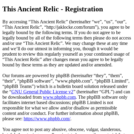
This Ancient Relic - Registration
By accessing “This Ancient Relic” (hereinafter “we”, “us”, “our”,
“This Ancient Relic”, “http://jaklocke.com/forum”), you agree to be
legally bound by the following terms. If you do not agree to be
legally bound by all of the following terms then please do not access
and/or use “This Ancient Relic”. We may change these at any time
and we’ll do our utmost in informing you, though it would be
prudent to review this regularly yourself as your continued usage of
“This Ancient Relic” after changes mean you agree to be legally
bound by these terms as they are updated and/or amended.
Our forums are powered by phpBB (hereinafter “they”, “them”,
“their”, “phpBB software”, “www.phpbb.com”, “phpBB Limited”,
“phpBB Teams”) which is a bulletin board solution released under
the “
GNU General Public License v2
” (hereinafter “GPL”) and can
be downloaded from
www.phpbb.com
. The phpBB software only
facilitates internet based discussions; phpBB Limited is not
responsible for what we allow and/or disallow as permissible
content and/or conduct. For further information about phpBB,
please see:
https://www.phpbb.com/
.
You agree not to post any abusive, obscene, vulgar, slanderous,