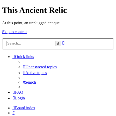
This Ancient Relic
At this point, an unplugged antique
Skip to content
Advanced
Search
search
Quick links
Unanswered topics
Active topics
Search
FAQ
Login
Board index
Search