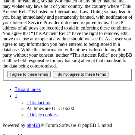
hateful, threatening, sexually-orientated or any other material that
may violate any laws be it of your country, the country where “This
Ancient Relic” is hosted or International Law. Doing so may lead to
you being immediately and permanently banned, with notification of
your Internet Service Provider if deemed required by us. The IP
address of all posts are recorded to aid in enforcing these conditions.
You agree that “This Ancient Relic” have the right to remove, edit,
move or close any topic at any time should we see fit. As a user you
agree to any information you have entered to being stored in a
database. While this information will not be disclosed to any third
party without your consent, neither “This Ancient Relic” nor phpBB
shall be held responsible for any hacking attempt that may lead to
the data being compromised.
Board index
Contact us
All times are
UTC-06:00
Delete cookies
Powered by
phpBB
® Forum Software © phpBB Limited