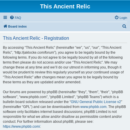
This Ancient Relic
FAQ
Login
S
Board index
e
This Ancient Relic - Registration
a
r
By accessing “This Ancient Relic” (hereinafter “we”, “us”, “our”, “This Ancient
Relic”, “http://jaklocke.com/forum”), you agree to be legally bound by the
c
following terms. If you do not agree to be legally bound by all of the following
h
terms then please do not access and/or use “This Ancient Relic”. We may
change these at any time and we’ll do our utmost in informing you, though it
would be prudent to review this regularly yourself as your continued usage of
“This Ancient Relic” after changes mean you agree to be legally bound by
these terms as they are updated and/or amended.
Our forums are powered by phpBB (hereinafter “they”, “them”, “their”, “phpBB
software”, “www.phpbb.com”, “phpBB Limited”, “phpBB Teams”) which is a
bulletin board solution released under the “
GNU General Public License v2
”
(hereinafter “GPL”) and can be downloaded from
www.phpbb.com
. The phpBB
software only facilitates internet based discussions; phpBB Limited is not
responsible for what we allow and/or disallow as permissible content and/or
conduct. For further information about phpBB, please see:
https://www.phpbb.com/
.