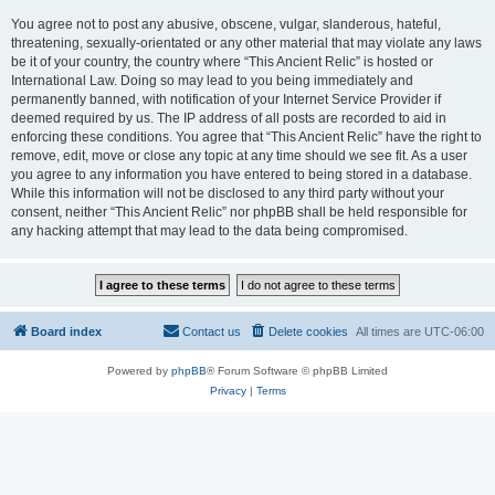
You agree not to post any abusive, obscene, vulgar, slanderous, hateful,
threatening, sexually-orientated or any other material that may violate any laws
be it of your country, the country where “This Ancient Relic” is hosted or
International Law. Doing so may lead to you being immediately and
permanently banned, with notification of your Internet Service Provider if
deemed required by us. The IP address of all posts are recorded to aid in
enforcing these conditions. You agree that “This Ancient Relic” have the right to
remove, edit, move or close any topic at any time should we see fit. As a user
you agree to any information you have entered to being stored in a database.
While this information will not be disclosed to any third party without your
consent, neither “This Ancient Relic” nor phpBB shall be held responsible for
any hacking attempt that may lead to the data being compromised.
Board index
Contact us
Delete cookies
All times are
UTC-06:00
Powered by
phpBB
® Forum Software © phpBB Limited
Privacy
|
Terms