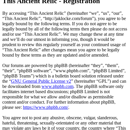
This Ancient Relic - Registration
By accessing “This Ancient Relic” (hereinafter “we”, “us”, “our”,
“This Ancient Relic”, “http://jaklocke.com/forum”), you agree to be
legally bound by the following terms. If you do not agree to be
legally bound by all of the following terms then please do not access
and/or use “This Ancient Relic”. We may change these at any time
and we’ll do our utmost in informing you, though it would be
prudent to review this regularly yourself as your continued usage of
“This Ancient Relic” after changes mean you agree to be legally
bound by these terms as they are updated and/or amended.
Our forums are powered by phpBB (hereinafter “they”, “them”,
“their”, “phpBB software”, “www.phpbb.com”, “phpBB Limited”,
“phpBB Teams”) which is a bulletin board solution released under
the “
GNU General Public License v2
” (hereinafter “GPL”) and can
be downloaded from
www.phpbb.com
. The phpBB software only
facilitates internet based discussions; phpBB Limited is not
responsible for what we allow and/or disallow as permissible
content and/or conduct. For further information about phpBB,
please see:
https://www.phpbb.com/
.
You agree not to post any abusive, obscene, vulgar, slanderous,
hateful, threatening, sexually-orientated or any other material that
may violate any laws be it of your country, the country where “This