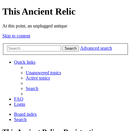
This Ancient Relic
At this point, an unplugged antique
Skip to content
Advanced search
Search
Quick links
Unanswered topics
Active topics
Search
FAQ
Login
Board index
Search