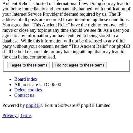
Ancient Relic” is hosted or International Law. Doing so may lead to
you being immediately and permanently banned, with notification of
your Internet Service Provider if deemed required by us. The IP
address of all posts are recorded to aid in enforcing these conditions.
You agree that “This Ancient Relic” have the right to remove, edit,
move or close any topic at any time should we see fit. As a user you
agree to any information you have entered to being stored in a
database. While this information will not be disclosed to any third
party without your consent, neither “This Ancient Relic” nor phpBB
shall be held responsible for any hacking attempt that may lead to
the data being compromised.
Board index
All times are
UTC-06:00
Delete cookies
Contact us
Powered by
phpBB
® Forum Software © phpBB Limited
Privacy
|
Terms