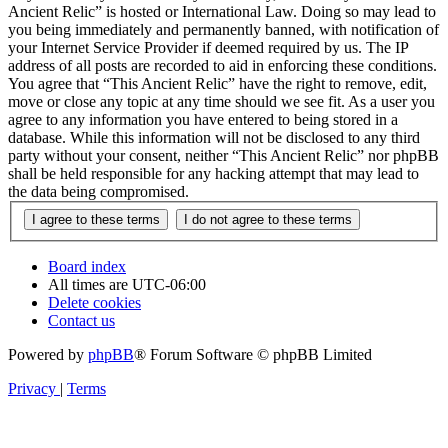
Ancient Relic” is hosted or International Law. Doing so may lead to
you being immediately and permanently banned, with notification of
your Internet Service Provider if deemed required by us. The IP
address of all posts are recorded to aid in enforcing these conditions.
You agree that “This Ancient Relic” have the right to remove, edit,
move or close any topic at any time should we see fit. As a user you
agree to any information you have entered to being stored in a
database. While this information will not be disclosed to any third
party without your consent, neither “This Ancient Relic” nor phpBB
shall be held responsible for any hacking attempt that may lead to
the data being compromised.
Board index
All times are
UTC-06:00
Delete cookies
Contact us
Powered by
phpBB
® Forum Software © phpBB Limited
Privacy
|
Terms