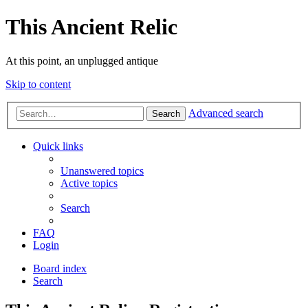
This Ancient Relic
At this point, an unplugged antique
Skip to content
Advanced search
Search
Quick links
Unanswered topics
Active topics
Search
FAQ
Login
Board index
Search