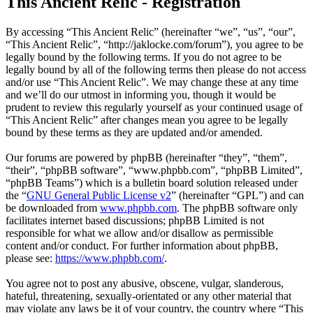
This Ancient Relic - Registration
By accessing “This Ancient Relic” (hereinafter “we”, “us”, “our”,
“This Ancient Relic”, “http://jaklocke.com/forum”), you agree to be
legally bound by the following terms. If you do not agree to be
legally bound by all of the following terms then please do not access
and/or use “This Ancient Relic”. We may change these at any time
and we’ll do our utmost in informing you, though it would be
prudent to review this regularly yourself as your continued usage of
“This Ancient Relic” after changes mean you agree to be legally
bound by these terms as they are updated and/or amended.
Our forums are powered by phpBB (hereinafter “they”, “them”,
“their”, “phpBB software”, “www.phpbb.com”, “phpBB Limited”,
“phpBB Teams”) which is a bulletin board solution released under
the “
GNU General Public License v2
” (hereinafter “GPL”) and can
be downloaded from
www.phpbb.com
. The phpBB software only
facilitates internet based discussions; phpBB Limited is not
responsible for what we allow and/or disallow as permissible
content and/or conduct. For further information about phpBB,
please see:
https://www.phpbb.com/
.
You agree not to post any abusive, obscene, vulgar, slanderous,
hateful, threatening, sexually-orientated or any other material that
may violate any laws be it of your country, the country where “This